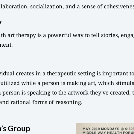
laboration, socialization, and a sense of cohesivenes
y
h art therapy is a powerful way to tell stories, eng
ment.
ual creates in a therapeutic setting is important to
utilized while a person is making art, which stimulat
a person is speaking to the artwork they’ve created, 
 and rational forms of reasoning.
’s Group