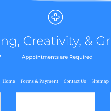
ng, Creativity, & 
7
Appointments are Required
Home
Forms & Payment
Contact Us
Sitemap