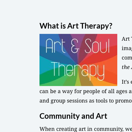
What is Art Therapy?
Art 
imag
com
the 
It’s
can be a way for people of all ages a
and group sessions as tools to promo
Community and Art
When creating art in community, we 