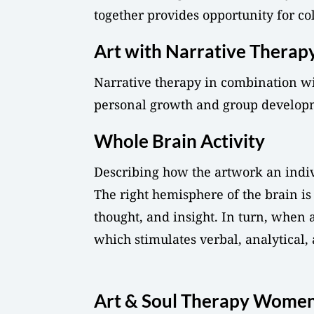
together provides opportunity for col
Art with Narrative Therap
Narrative therapy in combination wit
personal growth and group develop
Whole Brain Activity
Describing how the artwork an individ
The right hemisphere of the brain is 
thought, and insight. In turn, when 
which stimulates verbal, analytical,
Art & Soul Therapy Women