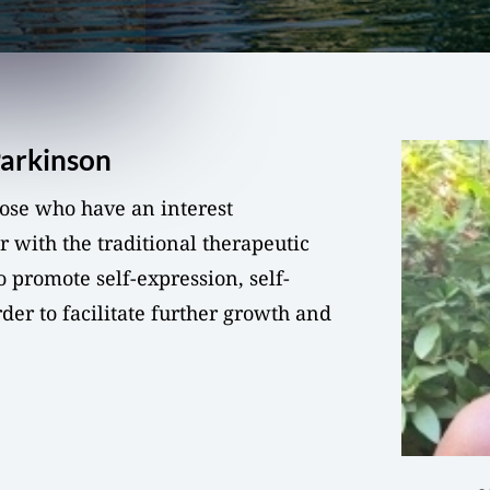
Parkinson
those who have an interest
r with the traditional therapeutic
o promote self-expression, self-
rder to facilitate further growth and