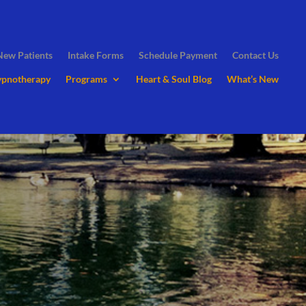
New Patients
Intake Forms
Schedule Payment
Contact Us
ypnotherapy
Programs
Heart & Soul Blog
What’s New