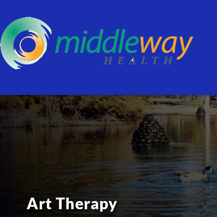
Art Therapy