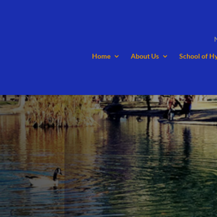
Home
About Us
School of H