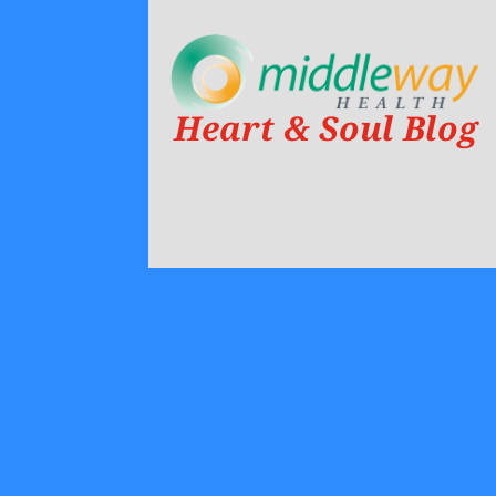
Heart & Soul Blog