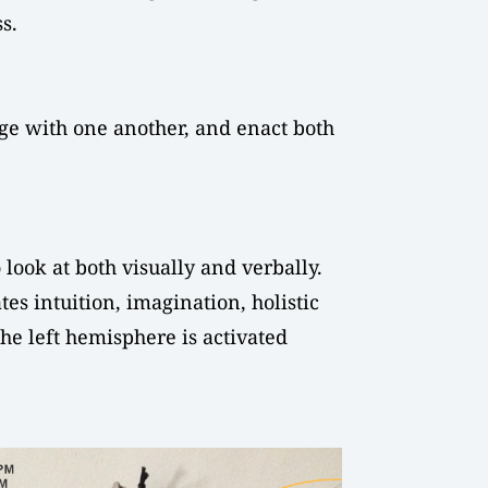
s.
age with one another, and enact both
 look at both visually and verbally.
es intuition, imagination, holistic
the left hemisphere is activated