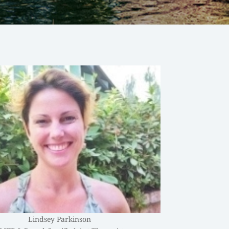
Lindsey Parkinson