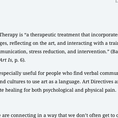
L
Therapy is “a therapeutic treatment that incorporates
es, reflecting on the art, and interacting with a tra
munication, stress reduction, and intervention.” (
Art Is
, p. 6).
 especially useful for people who find verbal commun
nd cultures to use art as a language. Art Directives 
te healing for both psychological and physical pain.
are connecting in a way that we don’t often get to