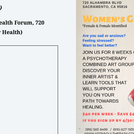
)
alth Forum, 720
 Health)