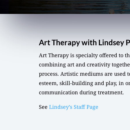
Art Therapy with Lindsey 
Art Therapy is specialty offered to 
combining art and creativity togethe
process. Artistic mediums are used t
esteem, skill-building and play, in o
communication during treatment.
See
Lindsey’s Staff Page