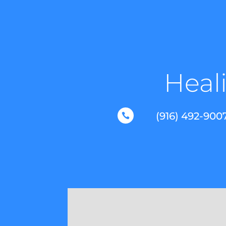
Heali
(916) 492-900
