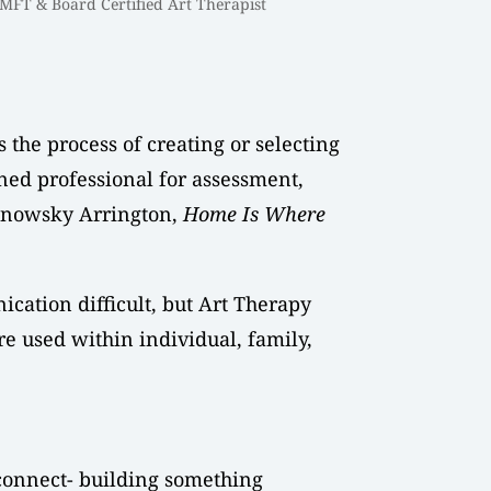
MFT & Board Certified Art Therapist
 the process of creating or selecting
ined professional for assessment,
Banowsky Arrington,
Home Is Where
ication difficult, but Art Therapy
are used within individual, family,
 connect- building something