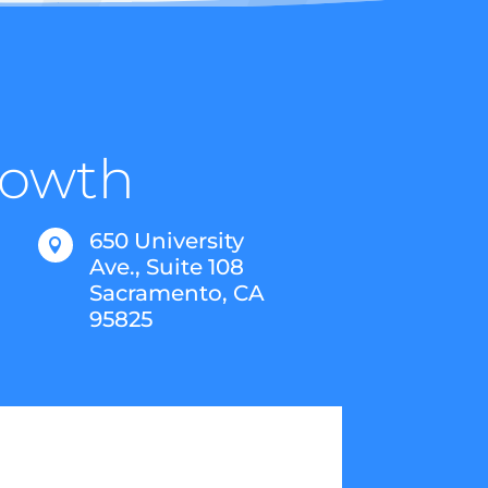
Growth
650 University

Ave., Suite 108
Sacramento, CA
95825