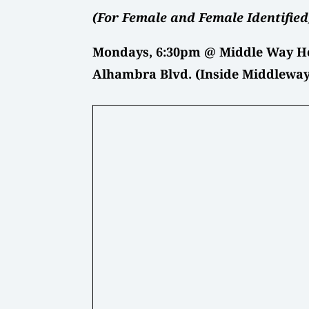
(For Female and Female Identified
Mondays, 6:30pm @ Middle Way He
Alhambra Blvd. (Inside Middleway