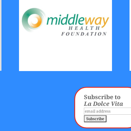
Subscribe to
La Dolce Vita