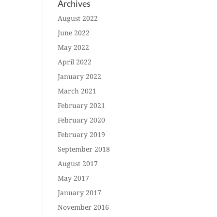
Archives
August 2022
June 2022
May 2022
April 2022
January 2022
March 2021
February 2021
February 2020
February 2019
September 2018
August 2017
May 2017
January 2017
November 2016