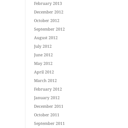
February 2013
December 2012
October 2012
September 2012
August 2012
July 2012
June 2012
May 2012
April 2012
March 2012
February 2012
January 2012
December 2011
October 2011
September 2011