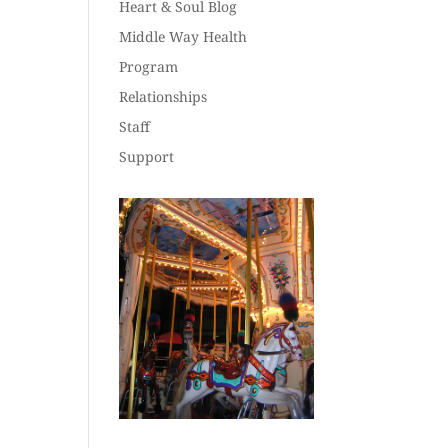
Heart & Soul Blog
Middle Way Health
Program
Relationships
Staff
Support