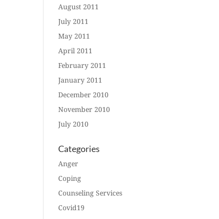
August 2011
July 2011
May 2011
April 2011
February 2011
January 2011
December 2010
November 2010
July 2010
Categories
Anger
Coping
Counseling Services
Covid19