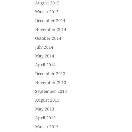
August 2015
March 2015
December 2014
November 2014
October 2014
July 2014
May 2014
April 2014
December 2013
November 2013
September 2013
August 2013
May 2013
April 2013
March 2013