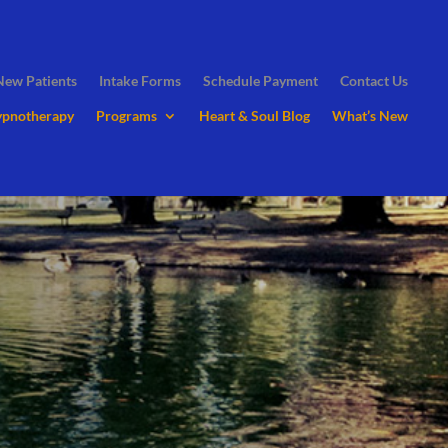
New Patients
Intake Forms
Schedule Payment
Contact Us
ypnotherapy
Programs
Heart & Soul Blog
What’s New