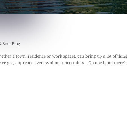
& Soul Blog
ether a town, residence or work space), can bring up a lot of thin
e’ve got, apprehensiveness about uncertainty… On one hand there’s