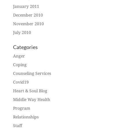
January 2011
December 2010
November 2010
July 2010
Categories
Anger
Coping
Counseling Services
Covid19
Heart & Soul Blog
Middle Way Health
Program
Relationships
Staff