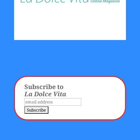
Subscribe to
La Dolce Vita