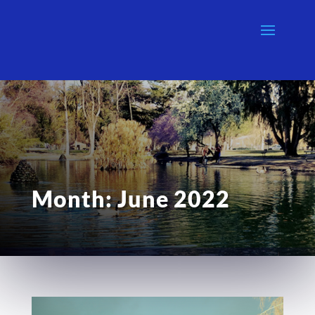
Month:
June 2022