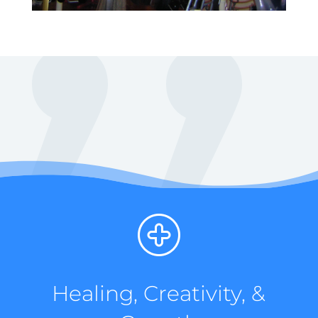
Healing, Creativity, &