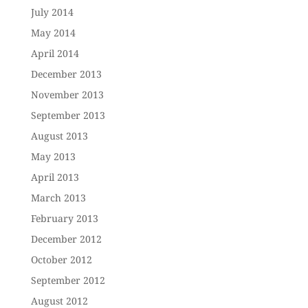
July 2014
May 2014
April 2014
December 2013
November 2013
September 2013
August 2013
May 2013
April 2013
March 2013
February 2013
December 2012
October 2012
September 2012
August 2012