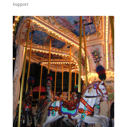
Support