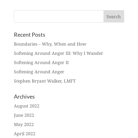
Recent Posts
Boundaries – Why, When and How
Softening Around Anger III: Why I Wander
Softening Around Anger II
Softening Around Anger
Stephen Bryant Walker, LMFT
Archives
August 2022
June 2022
May 2022
April 2022