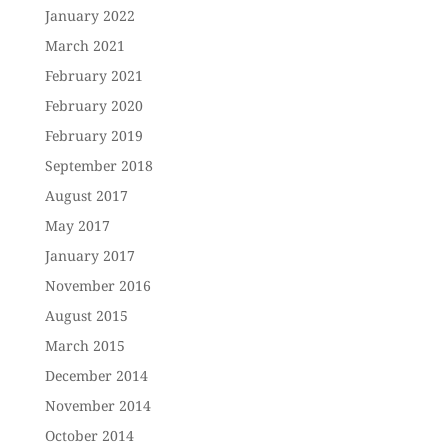
January 2022
March 2021
February 2021
February 2020
February 2019
September 2018
August 2017
May 2017
January 2017
November 2016
August 2015
March 2015
December 2014
November 2014
October 2014