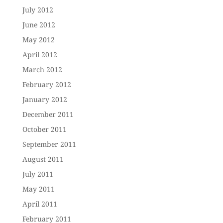
July 2012
June 2012
May 2012
April 2012
March 2012
February 2012
January 2012
December 2011
October 2011
September 2011
August 2011
July 2011
May 2011
April 2011
February 2011