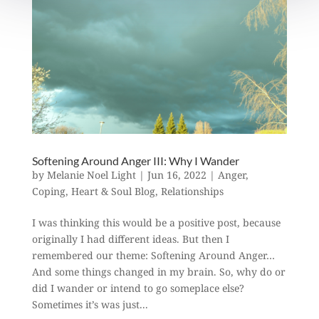
Softening Around Anger III: Why I Wander
by
Melanie Noel Light
|
Jun 16, 2022
|
Anger
,
Coping
,
Heart & Soul Blog
,
Relationships
I was thinking this would be a positive post, because
originally I had different ideas. But then I
remembered our theme: Softening Around Anger…
And some things changed in my brain. So, why do or
did I wander or intend to go someplace else?
Sometimes it’s was just...