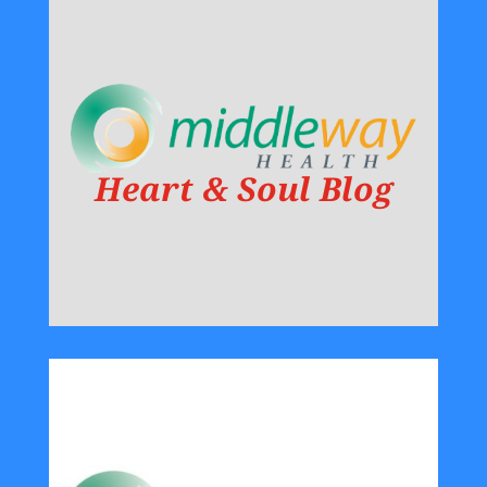
Heart & Soul Blog