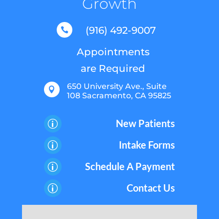
Growth
(916) 492-9007

Appointments
are Required
650 University Ave., Suite

108 Sacramento, CA 95825
New Patients
p
Intake Forms
p
Schedule A Payment
p
Contact Us
p