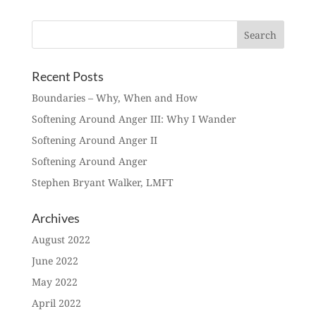
Recent Posts
Boundaries – Why, When and How
Softening Around Anger III: Why I Wander
Softening Around Anger II
Softening Around Anger
Stephen Bryant Walker, LMFT
Archives
August 2022
June 2022
May 2022
April 2022