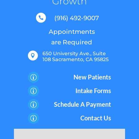
Growth
(916) 492-9007

Appointments
are Required
650 University Ave., Suite

108 Sacramento, CA 95825
New Patients
p
Intake Forms
p
Schedule A Payment
p
Contact Us
p