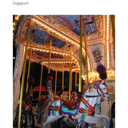
Support