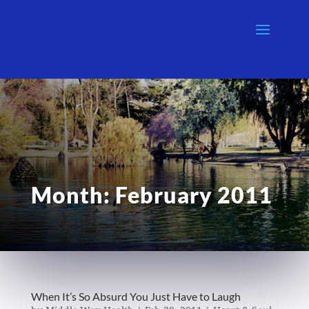
Month:
February 2011
When It’s So Absurd You Just Have to Laugh