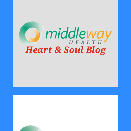
Heart & Soul Blog