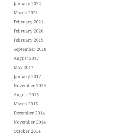
January 2022
March 2021
February 2021
February 2020
February 2019
September 2018
August 2017
May 2017
January 2017
November 2016
August 2015
March 2015
December 2014
November 2014
October 2014