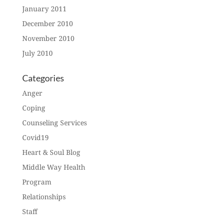
January 2011
December 2010
November 2010
July 2010
Categories
Anger
Coping
Counseling Services
Covid19
Heart & Soul Blog
Middle Way Health
Program
Relationships
Staff