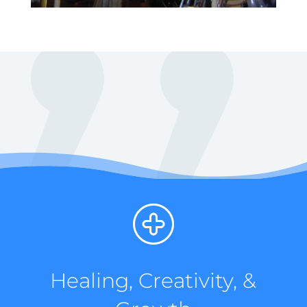
Healing, Creativity, &