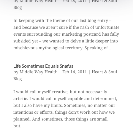
by
Middle Way Health
|
Feb 28, 2011
|
Heart & Soul
Blog
In keeping with the theme of our last blog entry –
and because we aren’t sure if the rash of unfortunate
events surrounding our marketing postcard has fully
subsided yet – we wanted to delve a little deeper into
mischievous mythological territory. Speaking of...
Life Sometimes Equals Snafus
by
Middle Way Health
|
Feb 14, 2011
|
Heart & Soul
Blog
I would call myself creative, but not necessarily
artistic. I would call myself capable and determined,
but I also have my limits. Sometimes, no matter our
intentions or efforts, things don’t work out how we
planned. And sometimes, those things are small,
but...