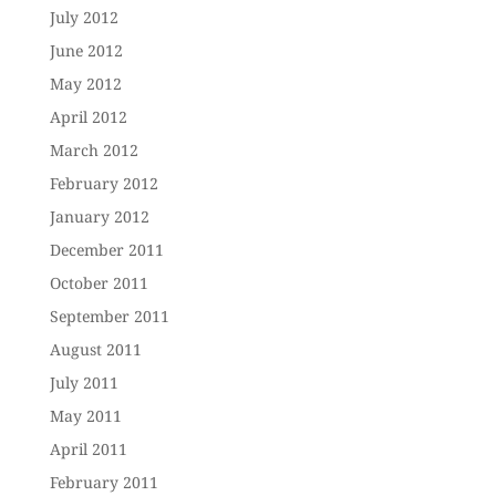
July 2012
June 2012
May 2012
April 2012
March 2012
February 2012
January 2012
December 2011
October 2011
September 2011
August 2011
July 2011
May 2011
April 2011
February 2011