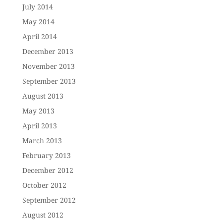
July 2014
May 2014
April 2014
December 2013
November 2013
September 2013
August 2013
May 2013
April 2013
March 2013
February 2013
December 2012
October 2012
September 2012
August 2012