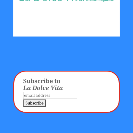
Subscribe to
La Dolce Vita