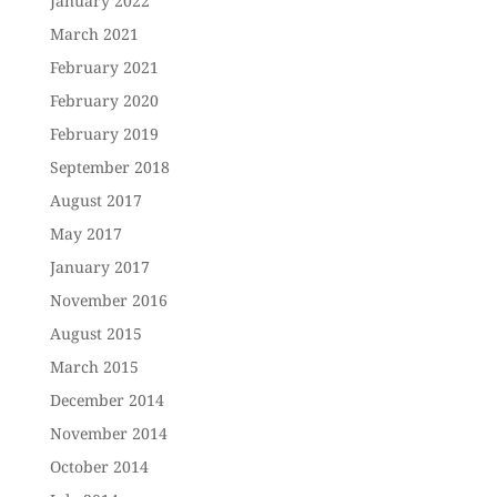
January 2022
March 2021
February 2021
February 2020
February 2019
September 2018
August 2017
May 2017
January 2017
November 2016
August 2015
March 2015
December 2014
November 2014
October 2014