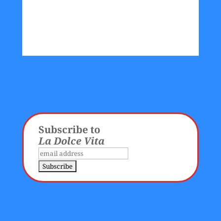
Subscribe to
La Dolce Vita