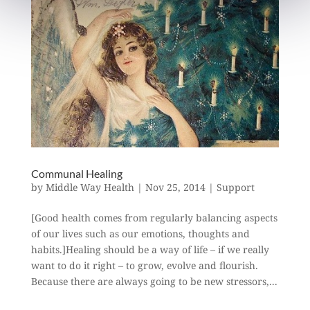
Communal Healing
by
Middle Way Health
|
Nov 25, 2014
|
Support
[Good health comes from regularly balancing aspects
of our lives such as our emotions, thoughts and
habits.]Healing should be a way of life – if we really
want to do it right – to grow, evolve and flourish.
Because there are always going to be new stressors,...