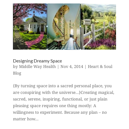
Designing Dreamy Space
by
Middle Way Health
|
Nov 4, 2014
|
Heart & Soul
Blog
{By turning space into a sacred personal place, you
are conspiring with the universe…}Creating magical,
sacred, serene, inspiring, functional, or just plain
pleasing space requires one thing mostly: A
willingness to experiment. Because any plan – no
matter how...