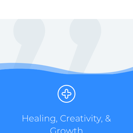
Healing, Creativity, &
Growth