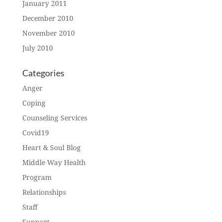
January 2011
December 2010
November 2010
July 2010
Categories
Anger
Coping
Counseling Services
Covid19
Heart & Soul Blog
Middle Way Health
Program
Relationships
Staff
Support