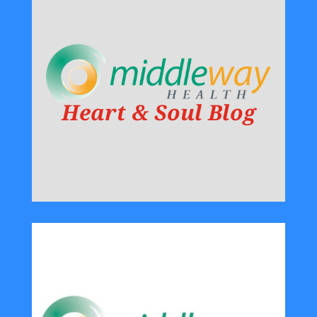
Heart & Soul Blog