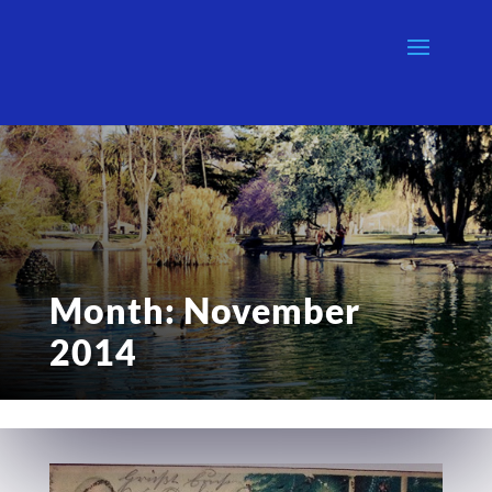
Month:
November
2014