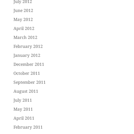
July 2012
June 2012
May 2012
April 2012
March 2012
February 2012
January 2012
December 2011
October 2011
September 2011
August 2011
July 2011
May 2011
April 2011
February 2011