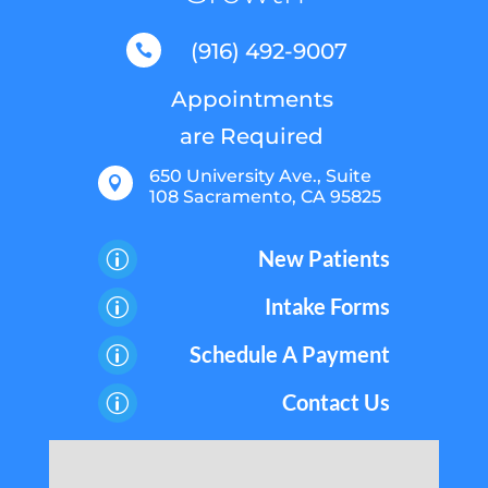
(916) 492-9007

Appointments
are Required
650 University Ave., Suite

108 Sacramento, CA 95825
New Patients
p
Intake Forms
p
Schedule A Payment
p
Contact Us
p