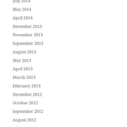
July 2014
May 2014
April 2014
December 2013
November 2013
September 2013
August 2013
May 2013
April 2013
March 2013
February 2013
December 2012
October 2012
September 2012
August 2012