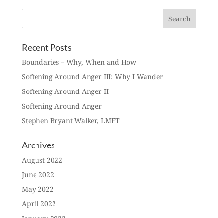
Recent Posts
Boundaries – Why, When and How
Softening Around Anger III: Why I Wander
Softening Around Anger II
Softening Around Anger
Stephen Bryant Walker, LMFT
Archives
August 2022
June 2022
May 2022
April 2022