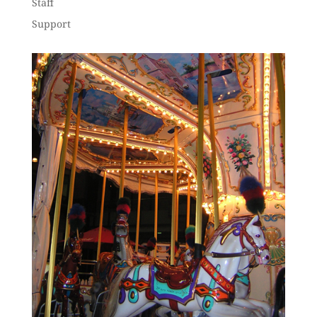
Staff
Support