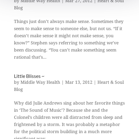
by
Middle Way Health
|
Mar 27, 2012
|
Heart & Soul
Blog
Things just don’t always make sense. Sometimes they
seem to make sense to someone else, but not us. “If it
doesn’t make sense it might not make sense, you
know?” Stephen says referring to something we’ve
been discussing. “You can’t make something seem
rational that’s...
Little Blisses ~
by
Middle Way Health
|
Mar 13, 2012
|
Heart & Soul
Blog
Why did Julie Andrews sing about her favorite things
in ‘The Sound of Music’? Because she and the
Colonel’s children were all distracted from sleep and
frightened by a storm. It was probably a metaphor
for the political storm building in a much more
significant way...