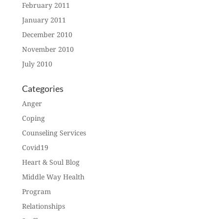
February 2011
January 2011
December 2010
November 2010
July 2010
Categories
Anger
Coping
Counseling Services
Covid19
Heart & Soul Blog
Middle Way Health
Program
Relationships