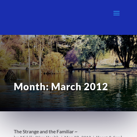
Month:
March 2012
The Strange and the Familiar ~