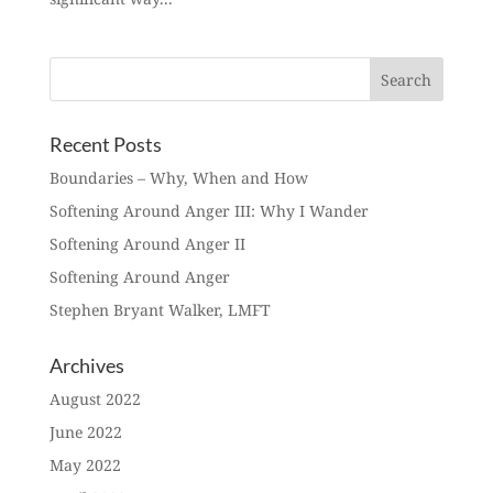
Recent Posts
Boundaries – Why, When and How
Softening Around Anger III: Why I Wander
Softening Around Anger II
Softening Around Anger
Stephen Bryant Walker, LMFT
Archives
August 2022
June 2022
May 2022