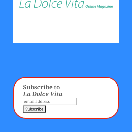
Subscribe to
La Dolce Vita