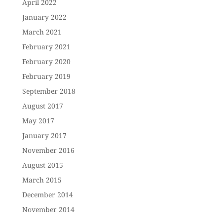
April 2022
January 2022
March 2021
February 2021
February 2020
February 2019
September 2018
August 2017
May 2017
January 2017
November 2016
August 2015
March 2015
December 2014
November 2014