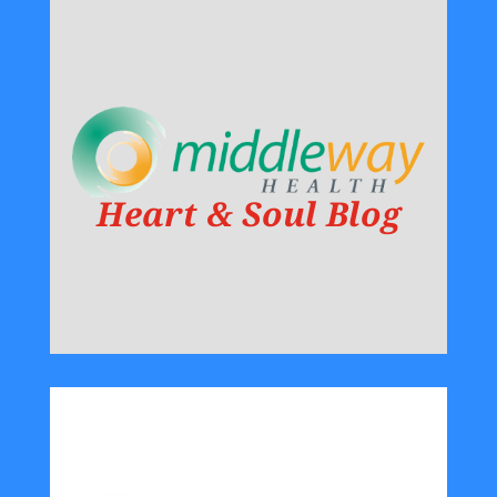
Heart & Soul Blog