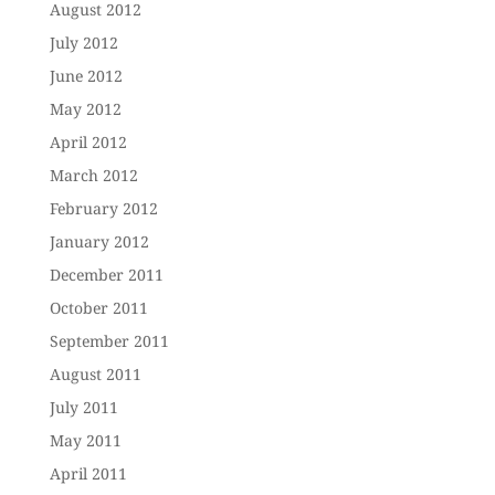
August 2012
July 2012
June 2012
May 2012
April 2012
March 2012
February 2012
January 2012
December 2011
October 2011
September 2011
August 2011
July 2011
May 2011
April 2011