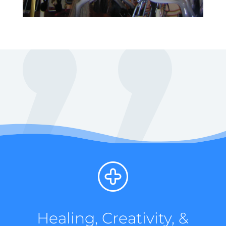
Healing, Creativity, &