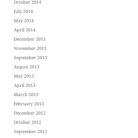
October 2014
July 2014
May 2014
April 2014
December 2013
November 2013
September 2013
August 2013
May 2013
April 2013
March 2013
February 2013
December 2012
October 2012
September 2012