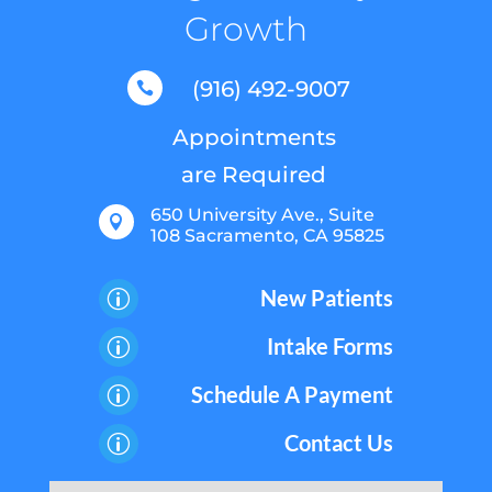
Growth
(916) 492-9007

Appointments
are Required
650 University Ave., Suite

108 Sacramento, CA 95825
New Patients
p
Intake Forms
p
Schedule A Payment
p
Contact Us
p