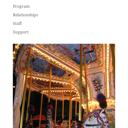
Program
Relationships
Staff
Support