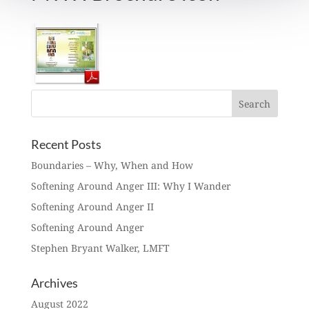
Recent Posts
Boundaries – Why, When and How
Softening Around Anger III: Why I Wander
Softening Around Anger II
Softening Around Anger
Stephen Bryant Walker, LMFT
Archives
August 2022