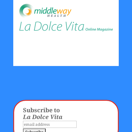
Subscribe to
La Dolce Vita