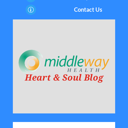
Contact Us
p
Heart & Soul Blog