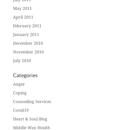
May 2011
April 2011
February 2011
January 2011
December 2010
November 2010
July 2010
Categories
Anger
Coping
Counseling Services
Covid19
Heart & Soul Blog
Middle Way Health