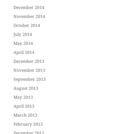
December 2014
November 2014
October 2014
July 2014
May 2014
April 2014
December 2013
November 2013
September 2013
August 2013
May 2013
April 2013
March 2013
February 2013
December 2012