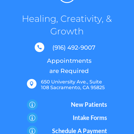
Healing, Creativity, &
Growth
(916) 492-9007

Appointments
are Required
650 University Ave., Suite

108 Sacramento, CA 95825
New Patients
p
Intake Forms
p
Schedule A Payment
p