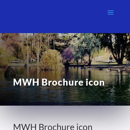
MWH Brochure icon
MWH Brochure icon