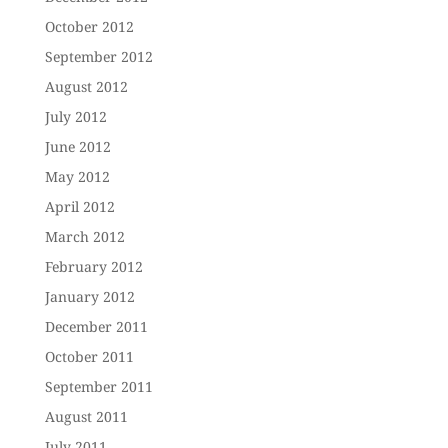
October 2012
September 2012
August 2012
July 2012
June 2012
May 2012
April 2012
March 2012
February 2012
January 2012
December 2011
October 2011
September 2011
August 2011
July 2011