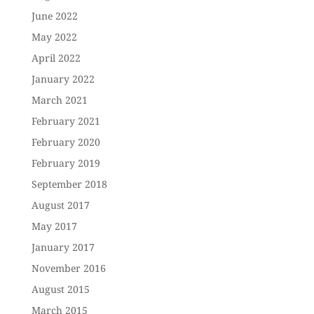
June 2022
May 2022
April 2022
January 2022
March 2021
February 2021
February 2020
February 2019
September 2018
August 2017
May 2017
January 2017
November 2016
August 2015
March 2015