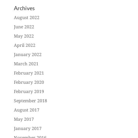
Archives
August 2022
June 2022
May 2022
April 2022
January 2022
March 2021
February 2021
February 2020
February 2019
September 2018
August 2017
May 2017
January 2017
November 2016