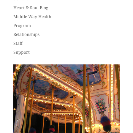
Heart & Soul Blog
Middle Way Health
Program
Relationships
Staff
Support