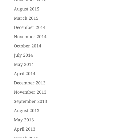
August 2015
March 2015
December 2014
November 2014
October 2014
July 2014
May 2014
April 2014
December 2013
November 2013
September 2013
August 2013
May 2013
April 2013