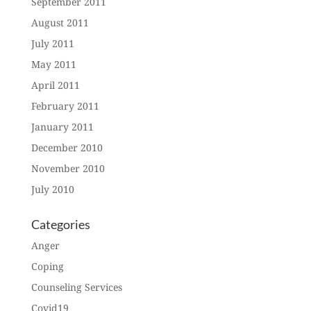
September 2011
August 2011
July 2011
May 2011
April 2011
February 2011
January 2011
December 2010
November 2010
July 2010
Categories
Anger
Coping
Counseling Services
Covid19