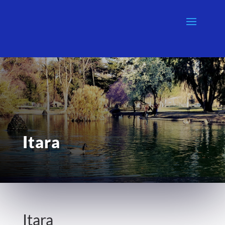
Itara
Itara