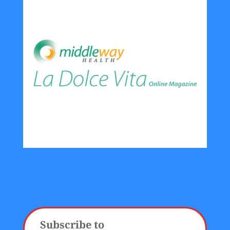
Subscribe to