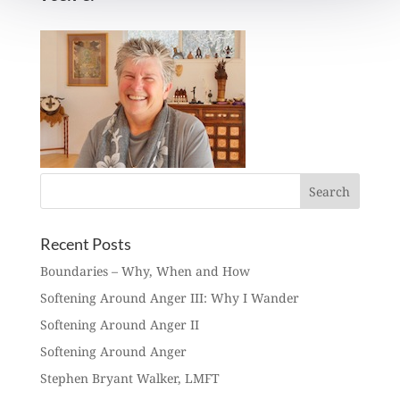
Recent Posts
Boundaries – Why, When and How
Softening Around Anger III: Why I Wander
Softening Around Anger II
Softening Around Anger
Stephen Bryant Walker, LMFT