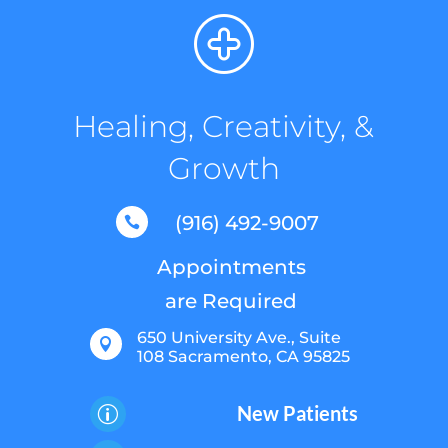
Healing, Creativity, &
Growth
(916) 492-9007

Appointments
are Required
650 University Ave., Suite

108 Sacramento, CA 95825
New Patients
p