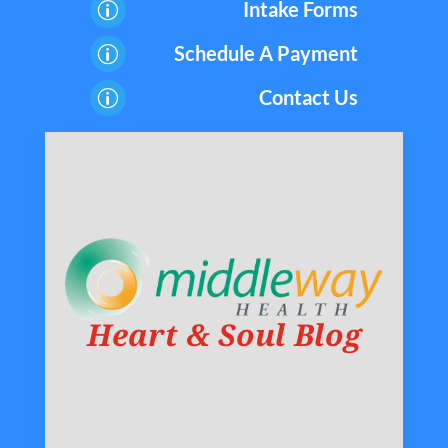
Intake Forms
p
Schedule A Payment
p
Contact Us
p
Heart & Soul Blog