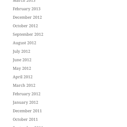
March 2013
February 2013
December 2012
October 2012
September 2012
August 2012
July 2012
June 2012
May 2012
April 2012
March 2012
February 2012
January 2012
December 2011
October 2011