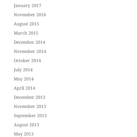
January 2017
November 2016
August 2015
March 2015
December 2014
November 2014
October 2014
July 2014
May 2014
April 2014
December 2013
November 2013
September 2013
August 2013
May 2013