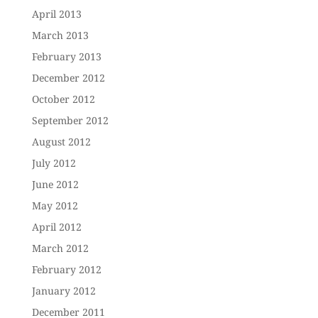
April 2013
March 2013
February 2013
December 2012
October 2012
September 2012
August 2012
July 2012
June 2012
May 2012
April 2012
March 2012
February 2012
January 2012
December 2011