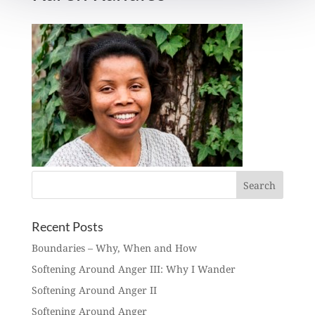
Recent Posts
Boundaries – Why, When and How
Softening Around Anger III: Why I Wander
Softening Around Anger II
Softening Around Anger