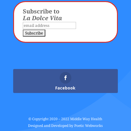
Subscribe to
La Dolce Vita
Facebook
© Copyright 2020 – 2022 Middle Way Health
Designed and Developed by
Poetic Webworks