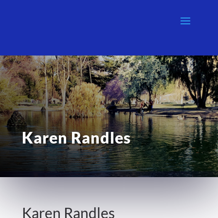
Karen Randles
Karen Randles