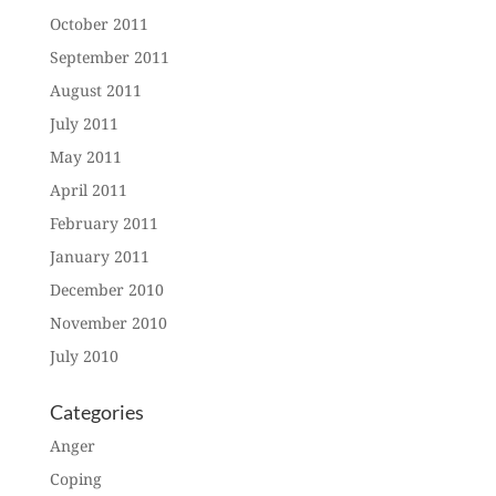
October 2011
September 2011
August 2011
July 2011
May 2011
April 2011
February 2011
January 2011
December 2010
November 2010
July 2010
Categories
Anger
Coping