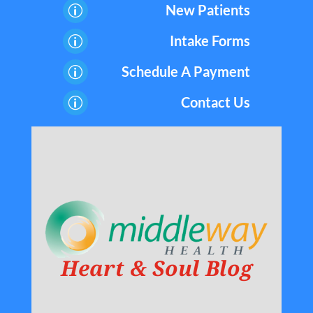
New Patients
p
Intake Forms
p
Schedule A Payment
p
Contact Us
p
Heart & Soul Blog