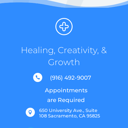
Healing, Creativity, &
Growth
(916) 492-9007

Appointments
are Required
650 University Ave., Suite

108 Sacramento, CA 95825