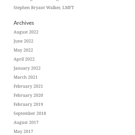
Stephen Bryant Walker, LMFT
Archives
August 2022
June 2022
May 2022
April 2022
January 2022
March 2021
February 2021
February 2020
February 2019
September 2018
August 2017
May 2017