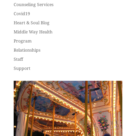
Counseling Services
Covid19
Heart & Soul Blog
Middle Way Health
Program
Relationships
Staff
Support