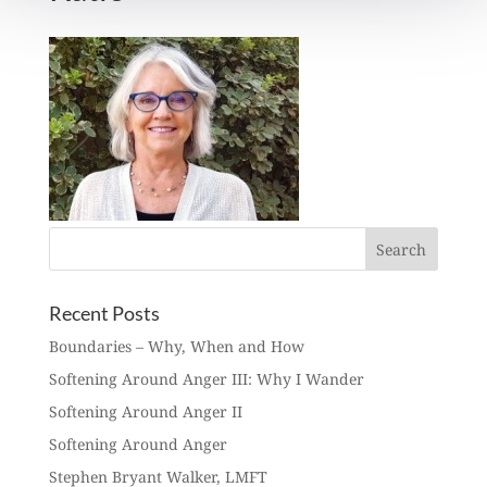
Recent Posts
Boundaries – Why, When and How
Softening Around Anger III: Why I Wander
Softening Around Anger II
Softening Around Anger
Stephen Bryant Walker, LMFT