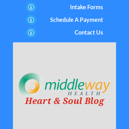
Intake Forms
p
Schedule A Payment
p
Contact Us
p
Heart & Soul Blog