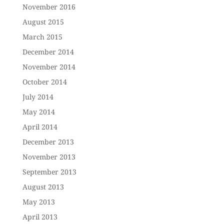
November 2016
August 2015
March 2015
December 2014
November 2014
October 2014
July 2014
May 2014
April 2014
December 2013
November 2013
September 2013
August 2013
May 2013
April 2013