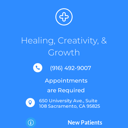
Healing, Creativity, &
Growth
(916) 492-9007

Appointments
are Required
650 University Ave., Suite

108 Sacramento, CA 95825
New Patients
p