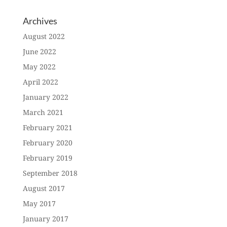
Archives
August 2022
June 2022
May 2022
April 2022
January 2022
March 2021
February 2021
February 2020
February 2019
September 2018
August 2017
May 2017
January 2017