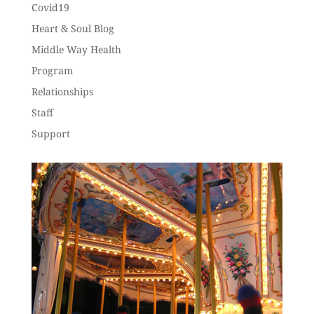
Covid19
Heart & Soul Blog
Middle Way Health
Program
Relationships
Staff
Support