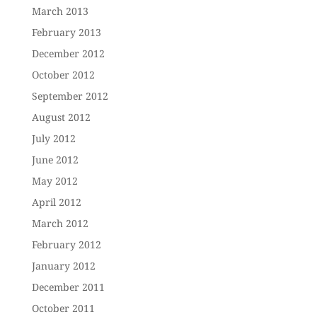
March 2013
February 2013
December 2012
October 2012
September 2012
August 2012
July 2012
June 2012
May 2012
April 2012
March 2012
February 2012
January 2012
December 2011
October 2011