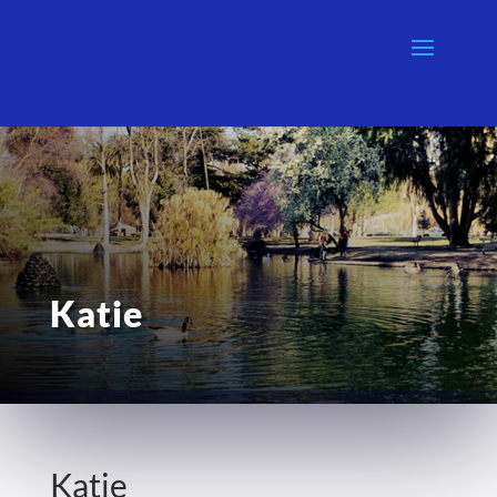
Katie
Katie