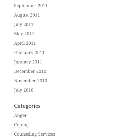
September 2011
August 2011
July 2011
May 2011
April 2011
February 2011
January 2011
December 2010
November 2010
July 2010
Categories
Anger
Coping
Counseling Services