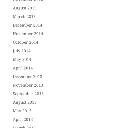
August 2015
March 2015
December 2014
November 2014
October 2014
July 2014
May 2014
April 2014
December 2013
November 2013
September 2013
August 2013
May 2013
April 2013
March 2013