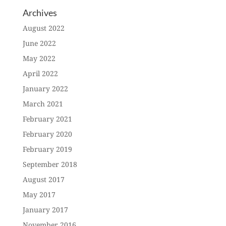
Archives
August 2022
June 2022
May 2022
April 2022
January 2022
March 2021
February 2021
February 2020
February 2019
September 2018
August 2017
May 2017
January 2017
November 2016