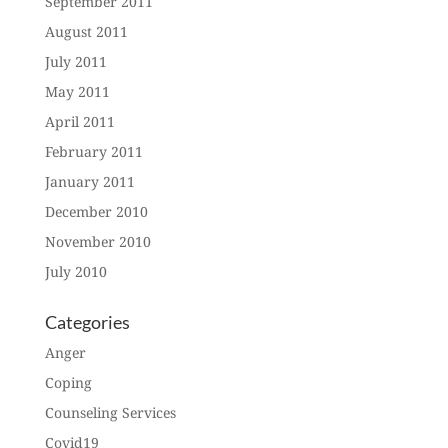
September 2011
August 2011
July 2011
May 2011
April 2011
February 2011
January 2011
December 2010
November 2010
July 2010
Categories
Anger
Coping
Counseling Services
Covid19