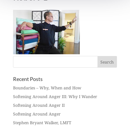
Recent Posts
Boundaries – Why, When and How
Softening Around Anger III: Why I Wander
Softening Around Anger II
Softening Around Anger
Stephen Bryant Walker, LMFT