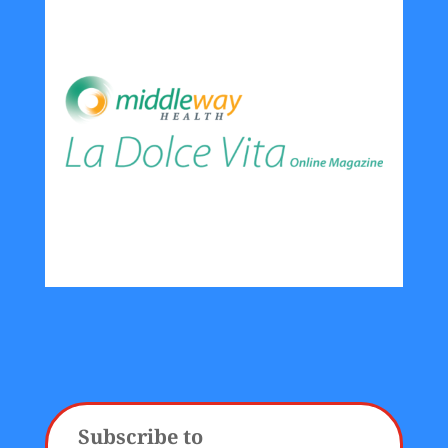
Subscribe to