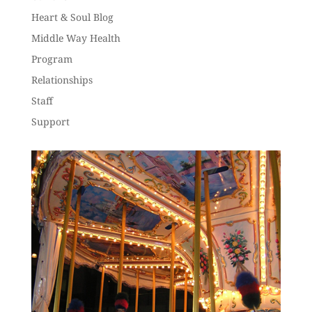
Heart & Soul Blog
Middle Way Health
Program
Relationships
Staff
Support