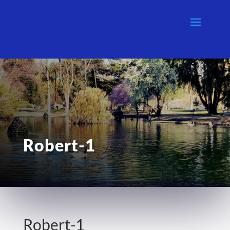
Robert-1
Robert-1