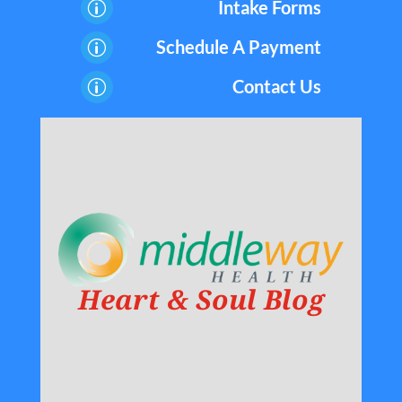
Intake Forms
p
Schedule A Payment
p
Contact Us
p
Heart & Soul Blog