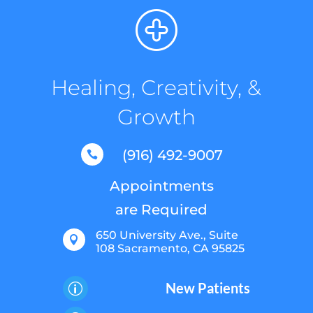
Healing, Creativity, &
Growth
(916) 492-9007

Appointments
are Required
650 University Ave., Suite

108 Sacramento, CA 95825
New Patients
p