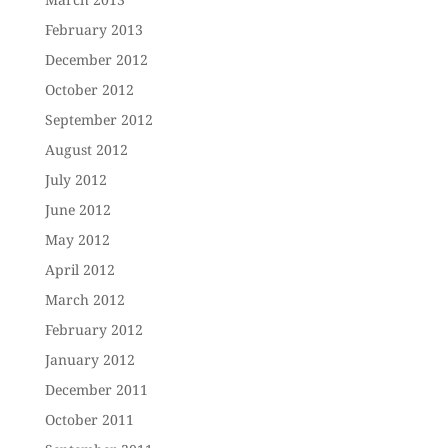
February 2013
December 2012
October 2012
September 2012
August 2012
July 2012
June 2012
May 2012
April 2012
March 2012
February 2012
January 2012
December 2011
October 2011