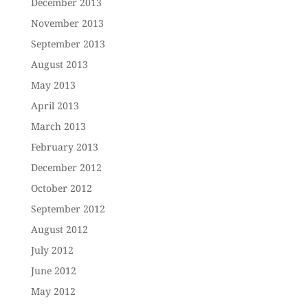
December 2013
November 2013
September 2013
August 2013
May 2013
April 2013
March 2013
February 2013
December 2012
October 2012
September 2012
August 2012
July 2012
June 2012
May 2012