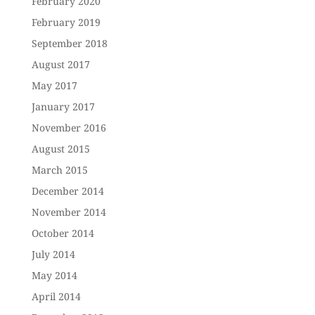
February 2020
February 2019
September 2018
August 2017
May 2017
January 2017
November 2016
August 2015
March 2015
December 2014
November 2014
October 2014
July 2014
May 2014
April 2014