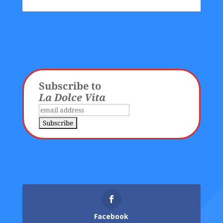
Subscribe to
La Dolce Vita
Facebook