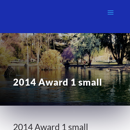
2014 Award 1 small
2014 Award 1 small