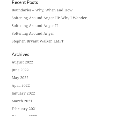
Recent Posts
Boundaries – Why, When and How
Softening Around Anger III: Why I Wander
Softening Around Anger II
Softening Around Anger
Stephen Bryant Walker, LMFT
Archives
August 2022
June 2022
May 2022
April 2022
January 2022
March 2021
February 2021