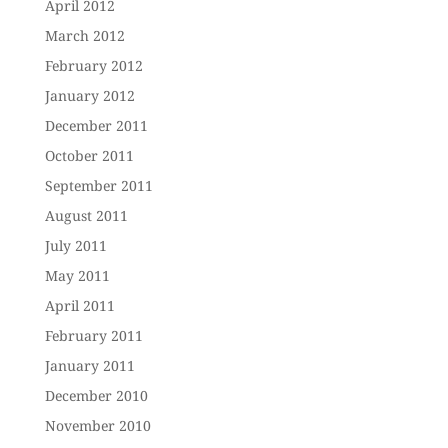
April 2012
March 2012
February 2012
January 2012
December 2011
October 2011
September 2011
August 2011
July 2011
May 2011
April 2011
February 2011
January 2011
December 2010
November 2010