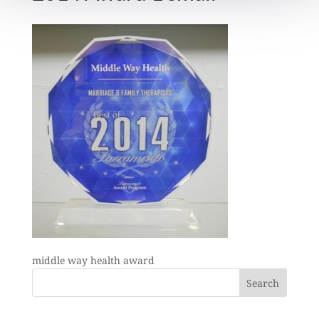
middle way health award