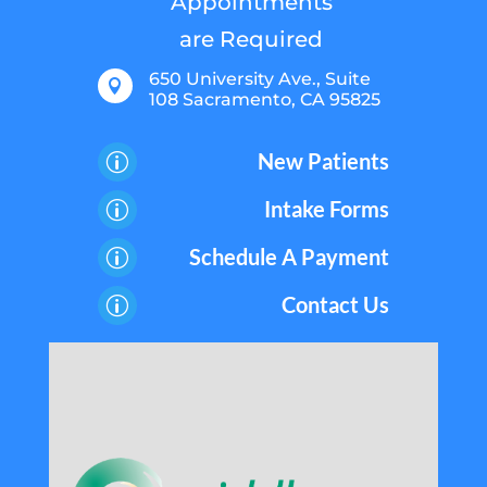
Appointments
are Required
650 University Ave., Suite

108 Sacramento, CA 95825
New Patients
p
Intake Forms
p
Schedule A Payment
p
Contact Us
p