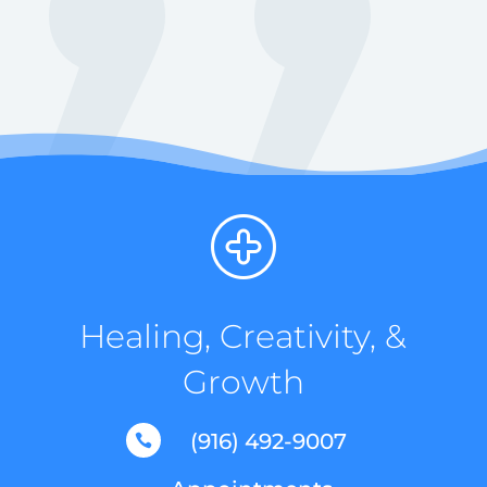
Healing, Creativity, &
Growth
(916) 492-9007
