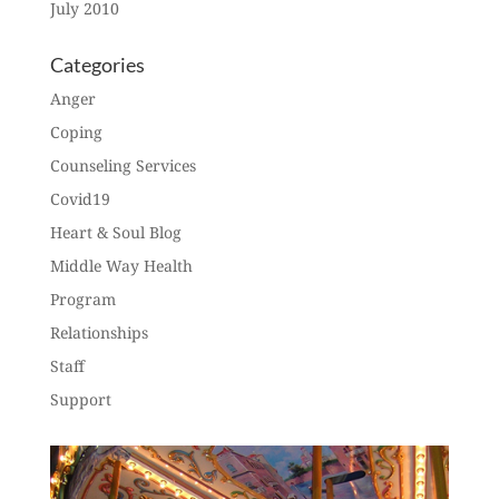
July 2010
Categories
Anger
Coping
Counseling Services
Covid19
Heart & Soul Blog
Middle Way Health
Program
Relationships
Staff
Support