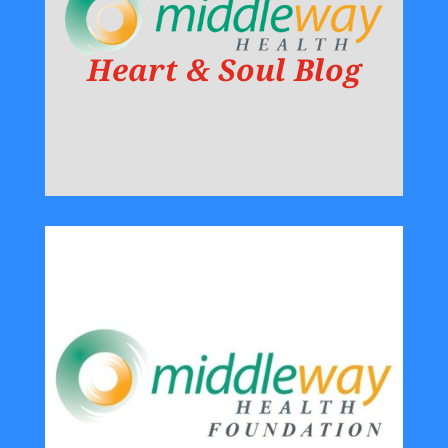
Heart & Soul Blog