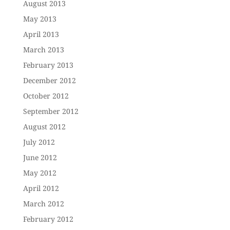
August 2013
May 2013
April 2013
March 2013
February 2013
December 2012
October 2012
September 2012
August 2012
July 2012
June 2012
May 2012
April 2012
March 2012
February 2012