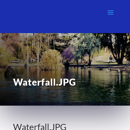
Waterfall.JPG
Waterfall.JPG