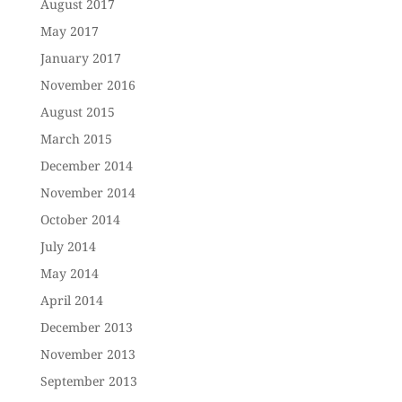
August 2017
May 2017
January 2017
November 2016
August 2015
March 2015
December 2014
November 2014
October 2014
July 2014
May 2014
April 2014
December 2013
November 2013
September 2013