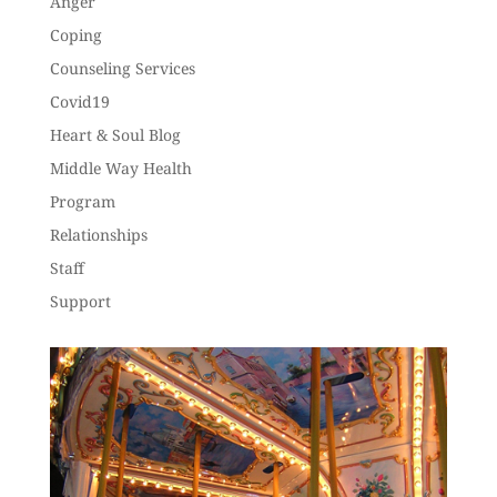
Anger
Coping
Counseling Services
Covid19
Heart & Soul Blog
Middle Way Health
Program
Relationships
Staff
Support