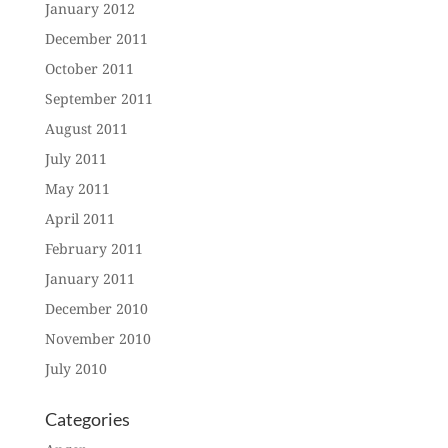
January 2012
December 2011
October 2011
September 2011
August 2011
July 2011
May 2011
April 2011
February 2011
January 2011
December 2010
November 2010
July 2010
Categories