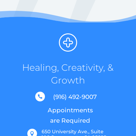
Healing, Creativity, &
Growth
(916) 492-9007

Appointments
are Required
650 University Ave., Suite
