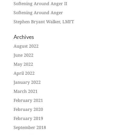
Softening Around Anger II
Softening Around Anger
Stephen Bryant Walker, LMFT
Archives
August 2022
June 2022
May 2022
April 2022
January 2022
March 2021
February 2021
February 2020
February 2019
September 2018