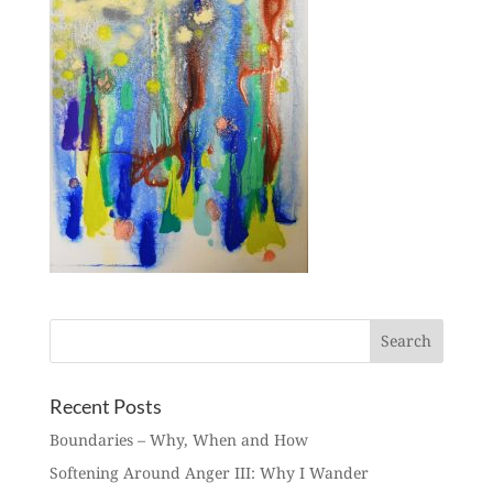
Recent Posts
Boundaries – Why, When and How
Softening Around Anger III: Why I Wander