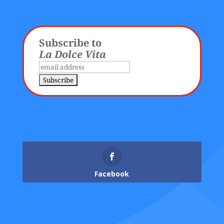
Subscribe to
La Dolce Vita
Facebook