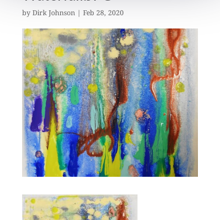
by
Dirk Johnson
|
Feb 28, 2020