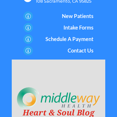
108 Sacramento, CA 95825
New Patients
p
Intake Forms
p
Schedule A Payment
p
Contact Us
p
Heart & Soul Blog