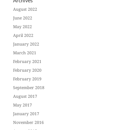
Archives
August 2022
June 2022
May 2022
April 2022
January 2022
March 2021
February 2021
February 2020
February 2019
September 2018
August 2017
May 2017
January 2017
November 2016