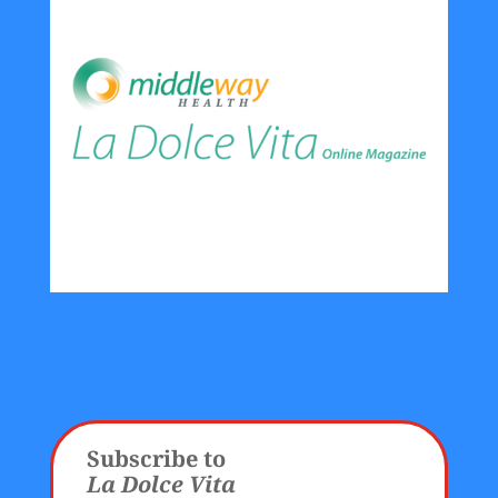
Subscribe to
La Dolce Vita