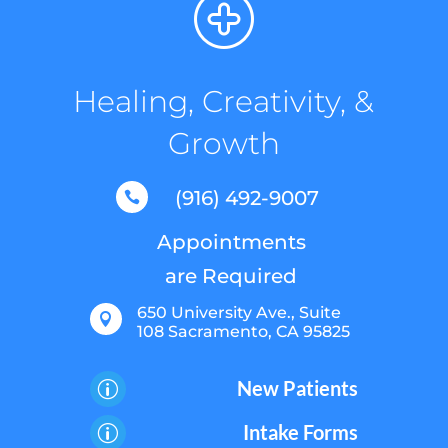
Healing, Creativity, &
Growth
(916) 492-9007

Appointments
are Required
650 University Ave., Suite

108 Sacramento, CA 95825
New Patients
p
Intake Forms
p