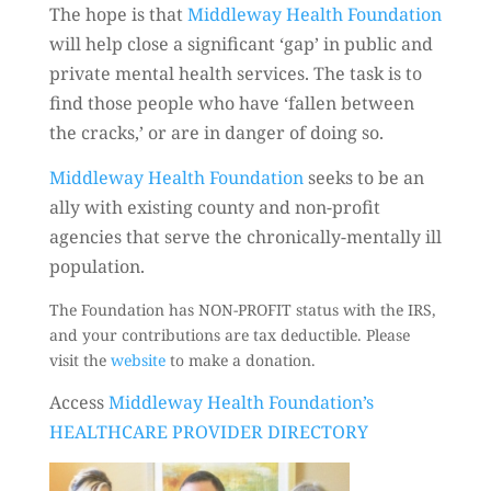
The hope is that
Middleway Health Foundation
will help close a significant ‘gap’ in public and
private mental health services. The task is to
find those people who have ‘fallen between
the cracks,’ or are in danger of doing so.
Middleway Health Foundation
seeks to be an
ally with existing county and non-profit
agencies that serve the chronically-mentally ill
population.
The Foundation has NON-PROFIT status with the IRS,
and your contributions are tax deductible. Please
visit the
website
to make a donation.
Access
Middleway Health Foundation’s
HEALTHCARE PROVIDER DIRECTORY