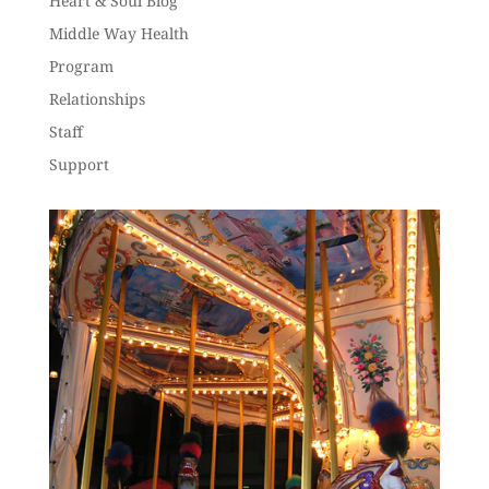
Heart & Soul Blog
Middle Way Health
Program
Relationships
Staff
Support