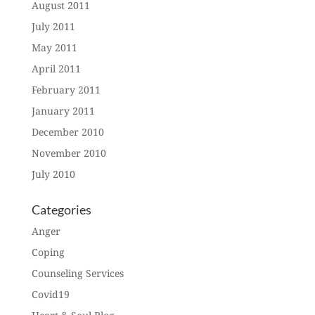
August 2011
July 2011
May 2011
April 2011
February 2011
January 2011
December 2010
November 2010
July 2010
Categories
Anger
Coping
Counseling Services
Covid19