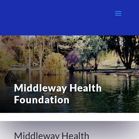
Middleway Health
Foundation
Middleway Health