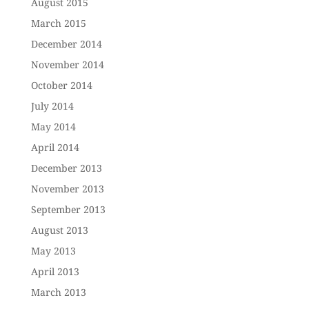
August 2015
March 2015
December 2014
November 2014
October 2014
July 2014
May 2014
April 2014
December 2013
November 2013
September 2013
August 2013
May 2013
April 2013
March 2013