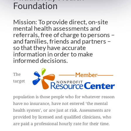
Foundation
Mission: To provide direct, on-site
mental health assessments and
referrals, free of charge to persons –
and families, friends and partners –
so that they have accurate
information in order to make
informed decisions.
The
target
population is those people who for whatever reason
have no insurance, have not entered ‘the mental
health system’, or are just at risk. Assessments are
provided by licensed and qualified clinicians, who
are paid a professional hourly rate for their time.