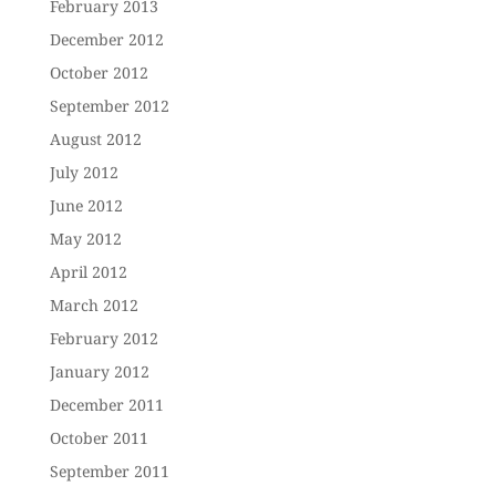
February 2013
December 2012
October 2012
September 2012
August 2012
July 2012
June 2012
May 2012
April 2012
March 2012
February 2012
January 2012
December 2011
October 2011
September 2011