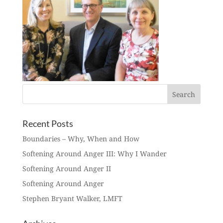
Recent Posts
Boundaries – Why, When and How
Softening Around Anger III: Why I Wander
Softening Around Anger II
Softening Around Anger
Stephen Bryant Walker, LMFT