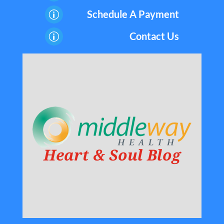
Schedule A Payment
p
Contact Us
p
Heart & Soul Blog