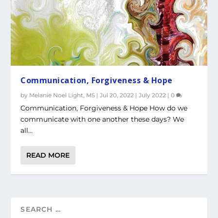
Communication, Forgiveness & Hope
by
Melanie Noel Light, MS
|
Jul 20, 2022
|
July 2022
|
0
Communication, Forgiveness & Hope How do we
communicate with one another these days? We
all...
READ MORE