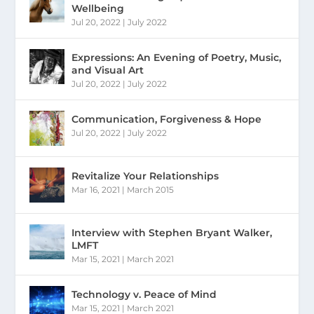
Wellbeing
Jul 20, 2022
|
July 2022
Expressions: An Evening of Poetry, Music,
and Visual Art
Jul 20, 2022
|
July 2022
Communication, Forgiveness & Hope
Jul 20, 2022
|
July 2022
Revitalize Your Relationships
Mar 16, 2021
|
March 2015
Interview with Stephen Bryant Walker,
LMFT
Mar 15, 2021
|
March 2021
Technology v. Peace of Mind
Mar 15, 2021
|
March 2021