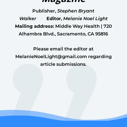
Publisher
,
Stephen Bryant
Walker
Editor
,
Melanie Noel Light
Mailing address:
Middle Way Health | 720
Alhambra Blvd., Sacramento, CA 95816
Please email the editor at
MelanieNoelLight@gmail.com
regarding
article submissions.