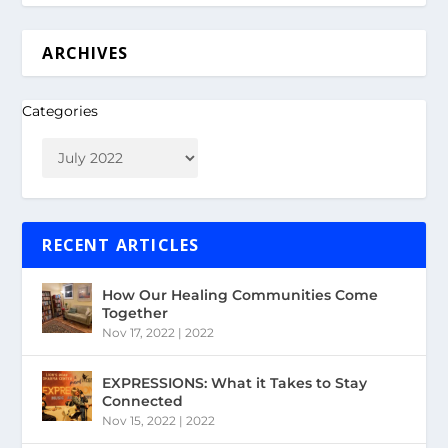
ARCHIVES
Categories
RECENT ARTICLES
How Our Healing Communities Come
Together
Nov 17, 2022
|
2022
EXPRESSIONS: What it Takes to Stay
Connected
Nov 15, 2022
|
2022