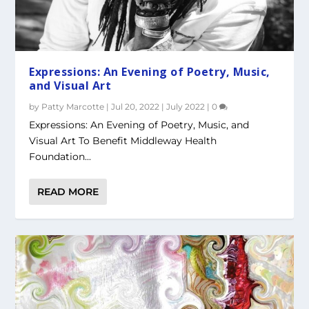
Expressions: An Evening of Poetry, Music,
and Visual Art
by
Patty Marcotte
|
Jul 20, 2022
|
July 2022
|
0
Expressions: An Evening of Poetry, Music, and
Visual Art To Benefit Middleway Health
Foundation...
READ MORE