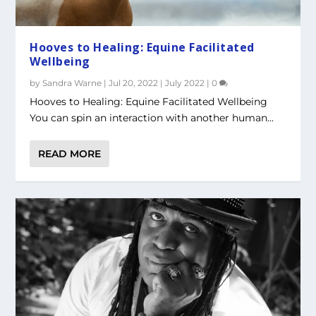
Hooves to Healing: Equine Facilitated
Wellbeing
by
Sandra Warne
|
Jul 20, 2022
|
July 2022
|
0
Hooves to Healing: Equine Facilitated Wellbeing
You can spin an interaction with another human...
READ MORE