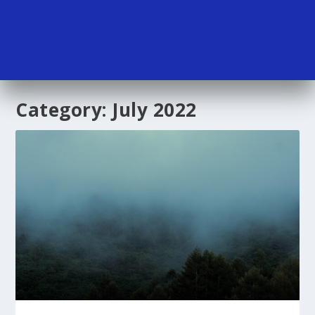
Category:
July 2022