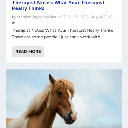
Therapist Notes: What Your Therapist
Really Thinks
by
Stephen Bryant Walker, MFT
|
Jul 20, 2022
|
July 2022
|
0
Therapist Notes: What Your Therapist Really Thinks
There are some people I just can’t work with...
READ MORE