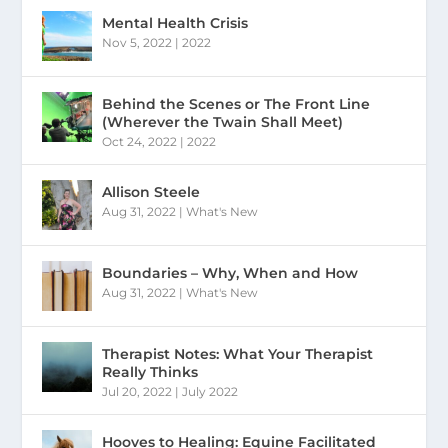
Mental Health Crisis
Nov 5, 2022
|
2022
Behind the Scenes or The Front Line
(Wherever the Twain Shall Meet)
Oct 24, 2022
|
2022
Allison Steele
Aug 31, 2022
|
What's New
Boundaries – Why, When and How
Aug 31, 2022
|
What's New
Therapist Notes: What Your Therapist
Really Thinks
Jul 20, 2022
|
July 2022
Hooves to Healing: Equine Facilitated