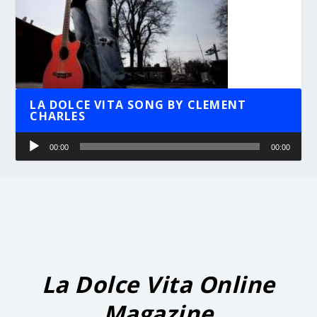
LA DOLCE VITA SONG BY CLEMENT
CHARLES
Audio
00:00
00:00
Player
La Dolce Vita Online
Magazine