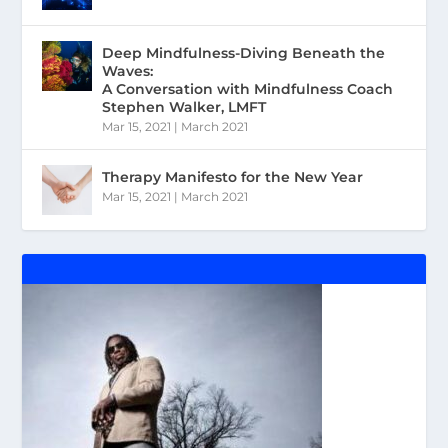
Deep Mindfulness-Diving Beneath the
Waves:
A Conversation with Mindfulness Coach
Stephen Walker, LMFT
Mar 15, 2021
|
March 2021
Therapy Manifesto for the New Year
Mar 15, 2021
|
March 2021