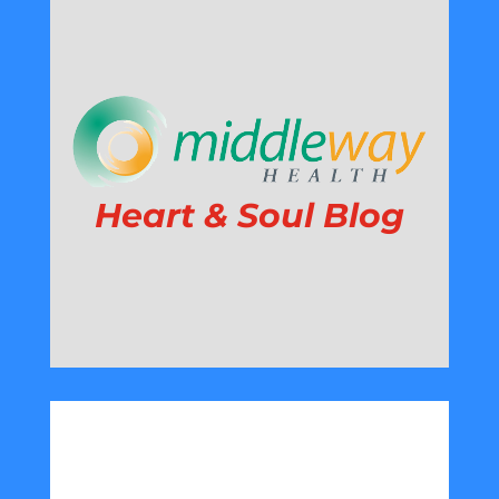
Heart & Soul Blog