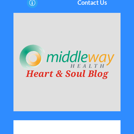
Contact Us
p
Heart & Soul Blog