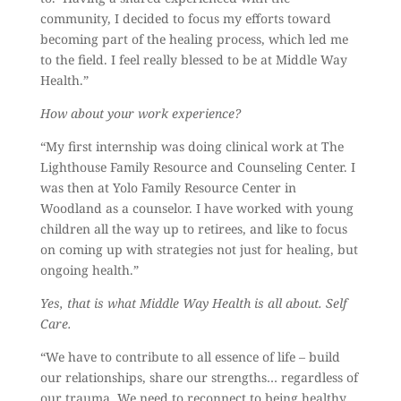
community, I decided to focus my efforts toward
becoming part of the healing process, which led me
to the field. I feel really blessed to be at Middle Way
Health.”
How about your work experience?
“My first internship was doing clinical work at The
Lighthouse Family Resource and Counseling Center. I
was then at Yolo Family Resource Center in
Woodland as a counselor. I have worked with young
children all the way up to retirees, and like to focus
on coming up with strategies not just for healing, but
ongoing health.”
Yes, that is what Middle Way Health is all about. Self
Care.
“We have to contribute to all essence of life – build
our relationships, share our strengths… regardless of
our trauma. We need to reconnect to being healthy.