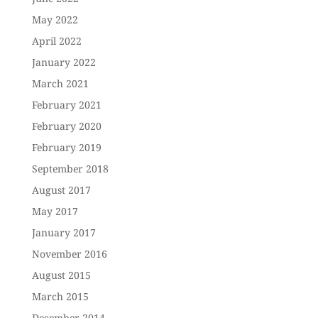
May 2022
April 2022
January 2022
March 2021
February 2021
February 2020
February 2019
September 2018
August 2017
May 2017
January 2017
November 2016
August 2015
March 2015
December 2014