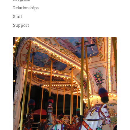
Relationships
Staff
Support