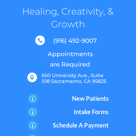
Healing, Creativity, &
Growth
(916) 492-9007

Appointments
are Required
650 University Ave., Suite

108 Sacramento, CA 95825
New Patients
p
Intake Forms
p
Schedule A Payment
p