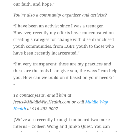
our faith, and hope.”
You’re also a community organizer and activist?
“I have been an activist since I was a teenager.
However, recently my efforts have concentrated on
creating strategies for change with disenfranchised
youth communities, from LGBT youth to those who
have been recently incarcerated.”
“I’m very transparent; these are my practices and
these are the tools I can give you, the ways I can help
you. How can we build on it based on your needs?”
~
To contact Jesus, email him at
Jesus@MiddleWayHealth.com or call
Middle Way
Health
at 916.492.9007
{We’ve also recently brought on board two more
interns – Colleen Wong and Junko Quest. You can