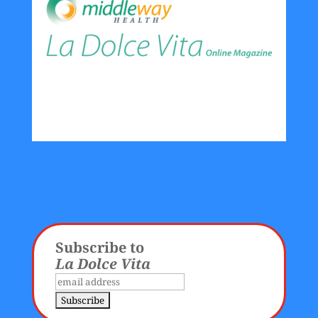
Subscribe to
La Dolce Vita