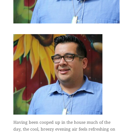
Having been cooped up in the house much of the
day, the cool, breezy evening air feels refreshing on