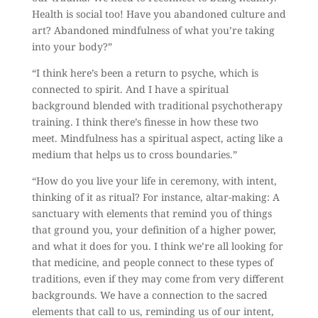
Health is social too! Have you abandoned culture and
art? Abandoned mindfulness of what you’re taking
into your body?”
“I think here’s been a return to psyche, which is
connected to spirit. And I have a spiritual
background blended with traditional psychotherapy
training. I think there’s finesse in how these two
meet. Mindfulness has a spiritual aspect, acting like a
medium that helps us to cross boundaries.”
“How do you live your life in ceremony, with intent,
thinking of it as ritual? For instance, altar-making: A
sanctuary with elements that remind you of things
that ground you, your definition of a higher power,
and what it does for you. I think we’re all looking for
that medicine, and people connect to these types of
traditions, even if they may come from very different
backgrounds. We have a connection to the sacred
elements that call to us, reminding us of our intent,