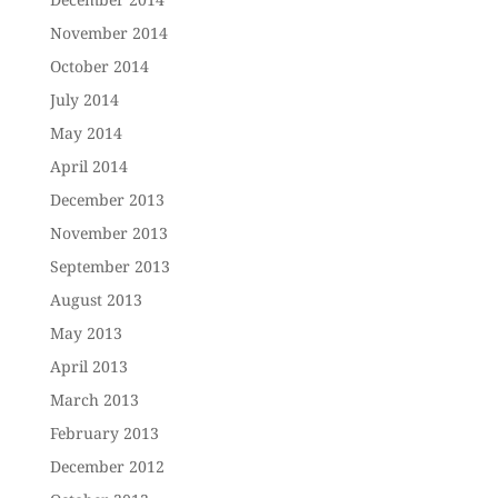
November 2014
October 2014
July 2014
May 2014
April 2014
December 2013
November 2013
September 2013
August 2013
May 2013
April 2013
March 2013
February 2013
December 2012