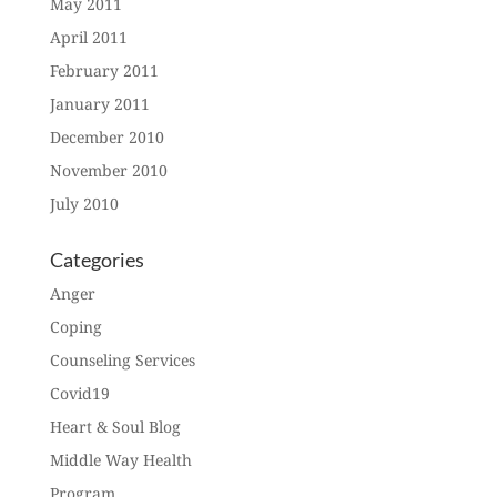
May 2011
April 2011
February 2011
January 2011
December 2010
November 2010
July 2010
Categories
Anger
Coping
Counseling Services
Covid19
Heart & Soul Blog
Middle Way Health
Program