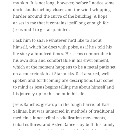
my skin. It is not long, however, before I notice some
dark clouds inching closer and the wind whipping
harder around the curve of the building. A hope
arises in me that it contains itself long enough for
Jesus and I to get acquainted.
I ask him to share whatever he’d like to about
himself, which he does with poise, as if he’s told his
life story a hundred times. He seems comfortable in
his own skin and comfortable in his environment,
which at the moment happens to be a metal patio set
on a concrete slab at Starbucks. Self-assured, well
spoken and forthcoming are descriptions that come
to mind as Jesus begins telling me about himself and
his journey up to this point in his life.
Jesus Sanchez grew up in the tough barrio of East
Salinas, but was immersed in methods of traditional
medicine, inner-tribal revitalization movements,
tribal cultures, and Aztec Dance – by both his family