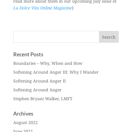
read more about them in our upcoming July issue of
La Dolce Vita Online Magazine
}
Recent Posts
Boundaries – Why, When and How
Softening Around Anger III: Why I Wander
Softening Around Anger II
Softening Around Anger
Stephen Bryant Walker, LMFT
Archives
August 2022
June 2022