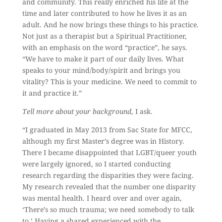
and community. This really enriched his life at the
time and later contributed to how he lives it as an
adult. And he now brings these things to his practice.
Not just as a therapist but a Spiritual Practitioner,
with an emphasis on the word “practice”, he says.
“We have to make it part of our daily lives. What
speaks to your mind/body/spirit and brings you
vitality? This is your medicine. We need to commit to
it and practice it.”
Tell more about your background
, I ask.
“I graduated in May 2013 from Sac State for MFCC,
although my first Master’s degree was in History.
There I became disappointed that LGBT/queer youth
were largely ignored, so I started conducting
research regarding the disparities they were facing.
My research revealed that the number one disparity
was mental health. I heard over and over again,
‘There’s so much trauma; we need somebody to talk
to.’ Having a shared experienced with the