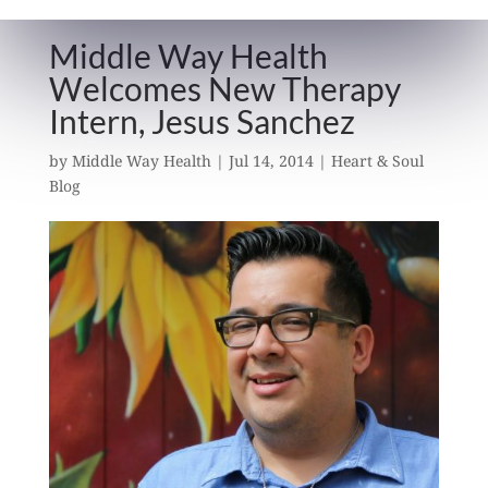
Middle Way Health
Welcomes New Therapy
Intern, Jesus Sanchez
by
Middle Way Health
|
Jul 14, 2014
|
Heart & Soul
Blog