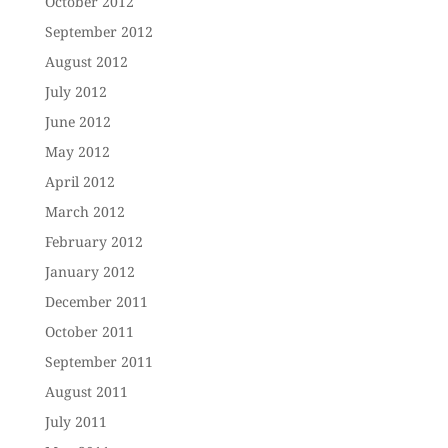
October 2012
September 2012
August 2012
July 2012
June 2012
May 2012
April 2012
March 2012
February 2012
January 2012
December 2011
October 2011
September 2011
August 2011
July 2011