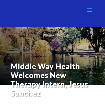
Middle Way Health
Welcomes New
Therapy Intern, Jesus
Sanchez