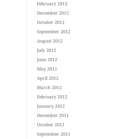
February 2013
December 2012
October 2012
September 2012
August 2012
July 2012
June 2012
May 2012
April 2012
March 2012
February 2012
January 2012
December 2011
October 2011
September 2011