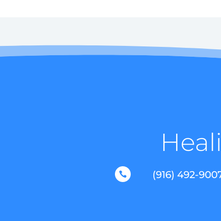
Heali
(916) 492-900
