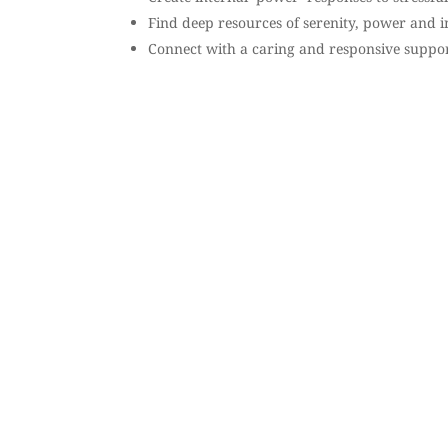
Find deep resources of serenity, power and in
Connect with a caring and responsive suppo