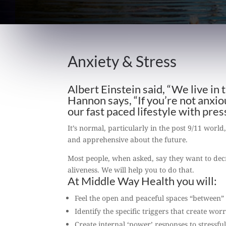
Anxiety & Stress
Albert Einstein said, “We live in
Hannon says, “If you’re not anxi
our fast paced lifestyle with pre
It’s normal, particularly in the post 9/11 world
and apprehensive about the future.
Most people, when asked, say they want to decr
aliveness. We will help you to do that.
At Middle Way Health you will:
Feel the open and peaceful spaces “between” 
Identify the specific triggers that create wor
Create internal ‘power’ responses to stressfu