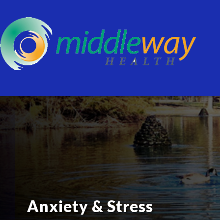
Anxiety & Stress