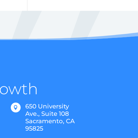
Growth
650 University

Ave., Suite 108
Sacramento, CA
95825