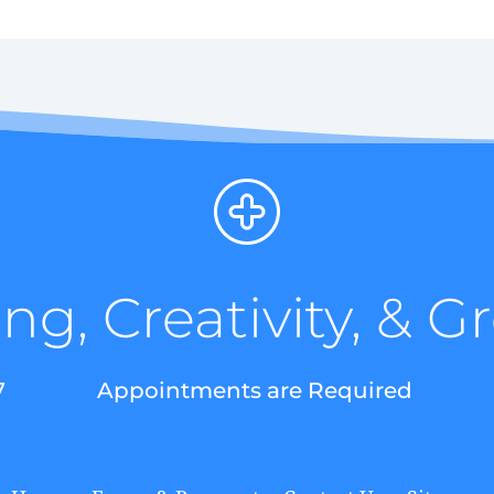
ng, Creativity, & 
7
Appointments are Required