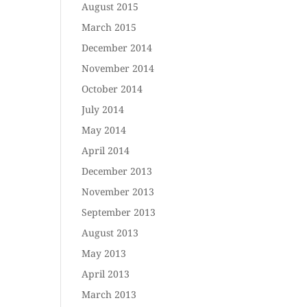
August 2015
March 2015
December 2014
November 2014
October 2014
July 2014
May 2014
April 2014
December 2013
November 2013
September 2013
August 2013
May 2013
April 2013
March 2013