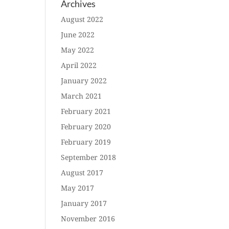
Archives
August 2022
June 2022
May 2022
April 2022
January 2022
March 2021
February 2021
February 2020
February 2019
September 2018
August 2017
May 2017
January 2017
November 2016