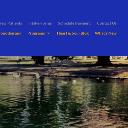
New Patients
Intake Forms
Schedule Payment
Contact Us
ypnotherapy
Programs
Heart & Soul Blog
What’s New