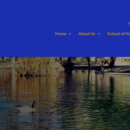
Home
About Us
School of H