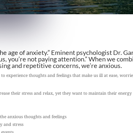
 the age of anxiety.” Eminent psychologist Dr. Ga
ous, you’re not paying attention.” When we comb
ssing and repetitive concerns, we’re anxious.
, to experience thoughts and feelings that make us ill at ease, worri
ease their stress and relax, yet they want to maintain their energy
the anxious thoughts and feelings
ry and stress
l events