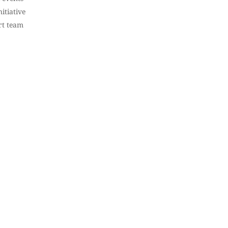
itiative
rt team