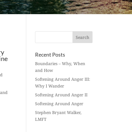
ry
Recent Posts
ine
Boundaries – Why, When
and How
ed
Softening Around Anger III:
Why I Wander
 and
Softening Around Anger II
Softening Around Anger
Stephen Bryant Walker,
LMFT