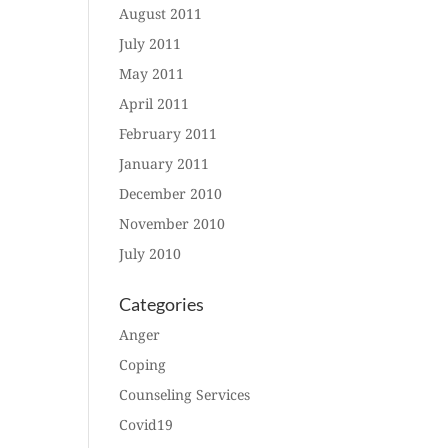
August 2011
July 2011
May 2011
April 2011
February 2011
January 2011
December 2010
November 2010
July 2010
Categories
Anger
Coping
Counseling Services
Covid19