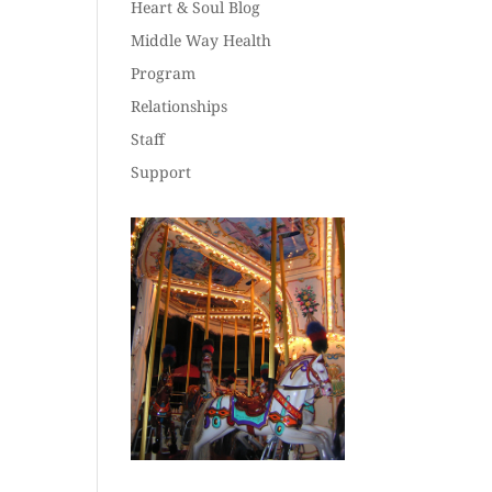
Heart & Soul Blog
Middle Way Health
Program
Relationships
Staff
Support