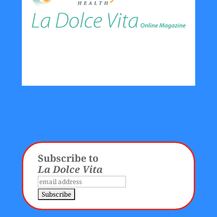
Subscribe to
La Dolce Vita