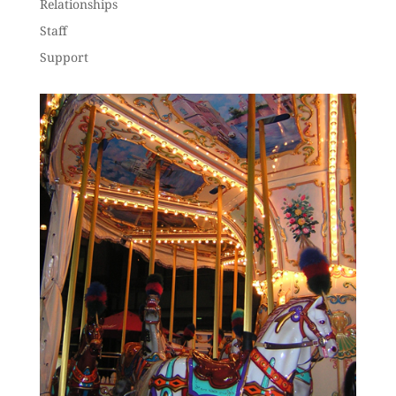
Relationships
Staff
Support