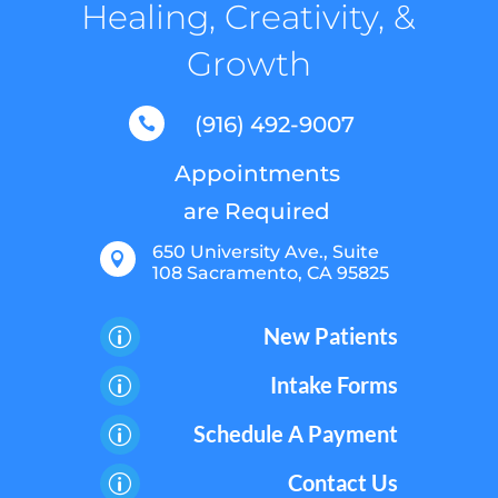
Healing, Creativity, &
Growth
(916) 492-9007

Appointments
are Required
650 University Ave., Suite

108 Sacramento, CA 95825
New Patients
p
Intake Forms
p
Schedule A Payment
p
Contact Us
p