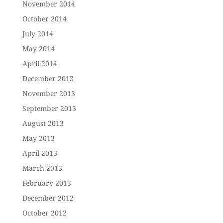
November 2014
October 2014
July 2014
May 2014
April 2014
December 2013
November 2013
September 2013
August 2013
May 2013
April 2013
March 2013
February 2013
December 2012
October 2012