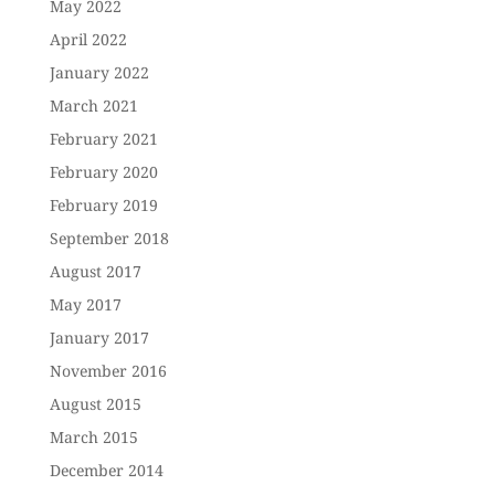
May 2022
April 2022
January 2022
March 2021
February 2021
February 2020
February 2019
September 2018
August 2017
May 2017
January 2017
November 2016
August 2015
March 2015
December 2014