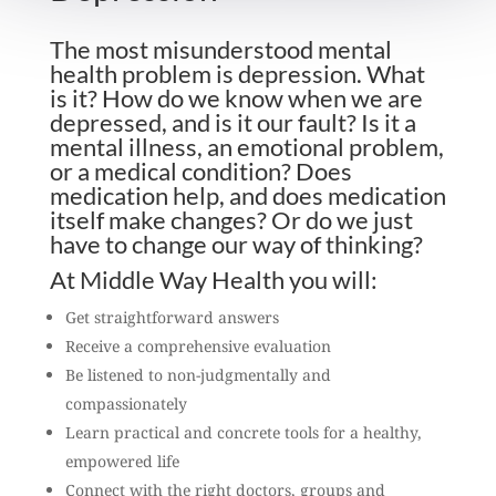
The most misunderstood mental
health problem is depression. What
is it? How do we know when we are
depressed, and is it our fault? Is it a
mental illness, an emotional problem,
or a medical condition? Does
medication help, and does medication
itself make changes? Or do we just
have to change our way of thinking?
At Middle Way Health you will:
Get straightforward answers
Receive a comprehensive evaluation
Be listened to non-judgmentally and
compassionately
Learn practical and concrete tools for a healthy,
empowered life
Connect with the right doctors, groups and