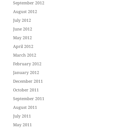
September 2012
August 2012
July 2012
June 2012
May 2012
April 2012
March 2012
February 2012
January 2012
December 2011
October 2011
September 2011
August 2011
July 2011
May 2011