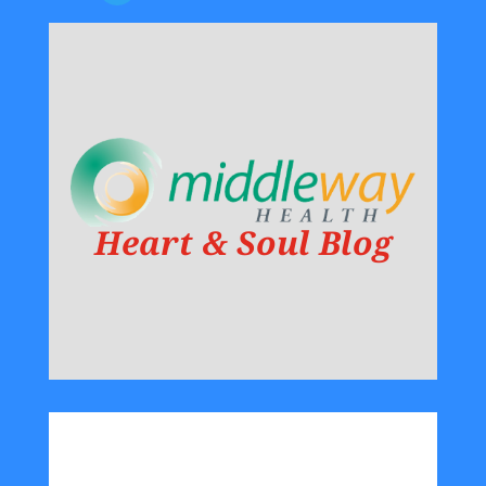
Heart & Soul Blog