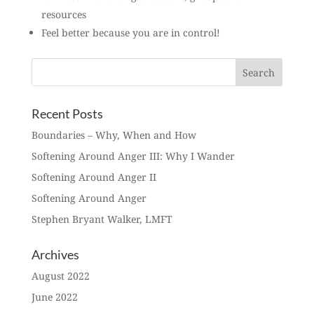
resources
Feel better because you are in control!
Recent Posts
Boundaries – Why, When and How
Softening Around Anger III: Why I Wander
Softening Around Anger II
Softening Around Anger
Stephen Bryant Walker, LMFT
Archives
August 2022
June 2022