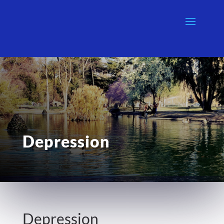
Depression
Depression