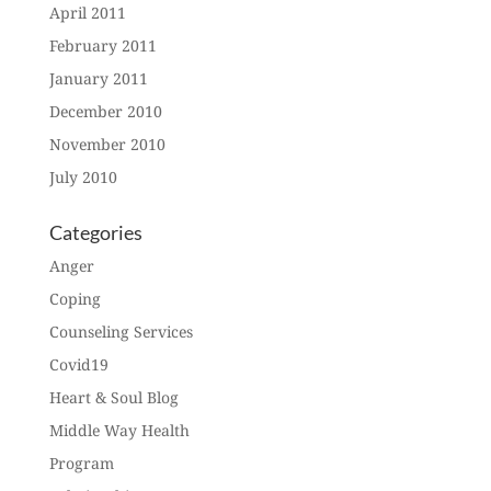
April 2011
February 2011
January 2011
December 2010
November 2010
July 2010
Categories
Anger
Coping
Counseling Services
Covid19
Heart & Soul Blog
Middle Way Health
Program