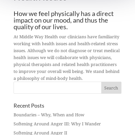
How we feel physically has a direct
impact on our mood, and thus the
quality of our lives.
At Middle Way Health our clinicians have familiarity
working with health issues and health-related stress
issues. Although we do not diagnose or treat medical
health issues we will collaborate with physicians,
physical therapists and related health practitioners
to improve your overall well being. We stand behind
a philosophy of mind-body health.
Recent Posts
Boundaries – Why, When and How
Softening Around Anger III: Why I Wander
Softening Around Anger II