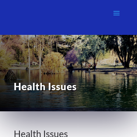
Health Issues
Health Issues