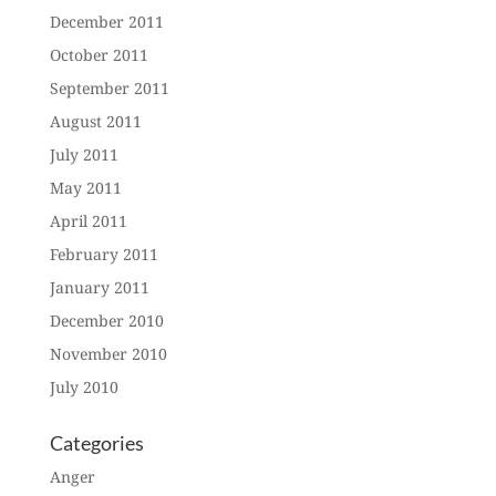
December 2011
October 2011
September 2011
August 2011
July 2011
May 2011
April 2011
February 2011
January 2011
December 2010
November 2010
July 2010
Categories
Anger