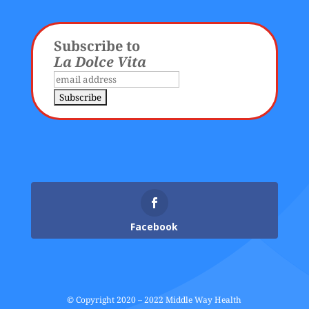
Subscribe to
La Dolce Vita
Facebook
© Copyright 2020 – 2022 Middle Way Health