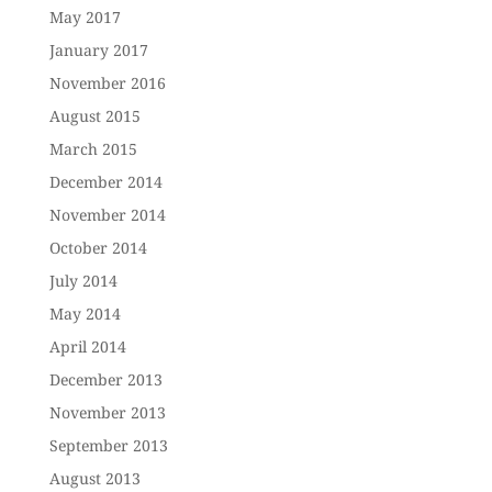
May 2017
January 2017
November 2016
August 2015
March 2015
December 2014
November 2014
October 2014
July 2014
May 2014
April 2014
December 2013
November 2013
September 2013
August 2013