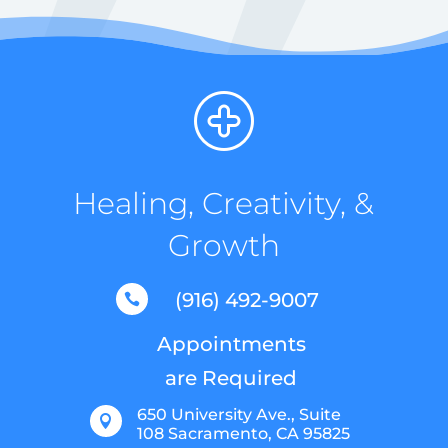
Healing, Creativity, &
Growth
(916) 492-9007

Appointments
are Required
650 University Ave., Suite

108 Sacramento, CA 95825