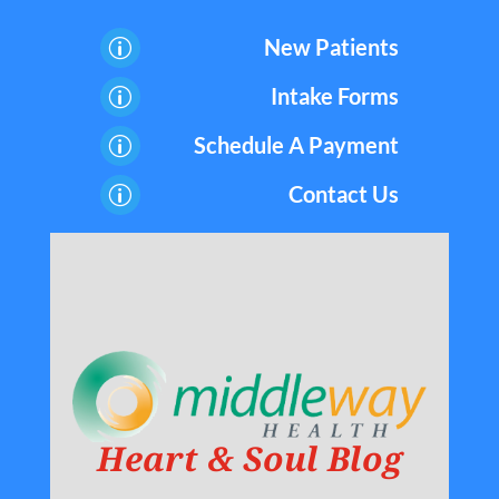
New Patients
p
Intake Forms
p
Schedule A Payment
p
Contact Us
p
Heart & Soul Blog