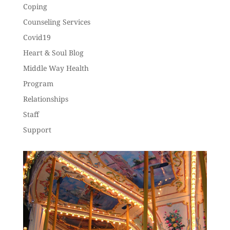
Coping
Counseling Services
Covid19
Heart & Soul Blog
Middle Way Health
Program
Relationships
Staff
Support