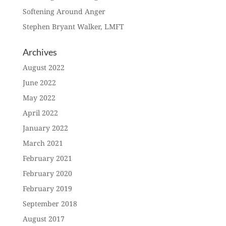
Softening Around Anger
Stephen Bryant Walker, LMFT
Archives
August 2022
June 2022
May 2022
April 2022
January 2022
March 2021
February 2021
February 2020
February 2019
September 2018
August 2017