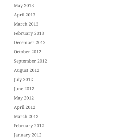
May 2013
April 2013
March 2013
February 2013
December 2012
October 2012
September 2012
August 2012
July 2012
June 2012
May 2012
April 2012
March 2012
February 2012
January 2012