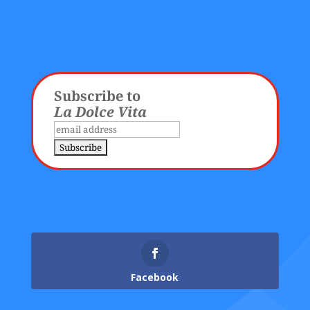
Subscribe to
La Dolce Vita
Facebook