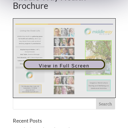
Brochure
View in Full Screen
Recent Posts