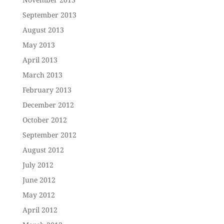
September 2013
August 2013
May 2013
April 2013
March 2013
February 2013
December 2012
October 2012
September 2012
August 2012
July 2012
June 2012
May 2012
April 2012