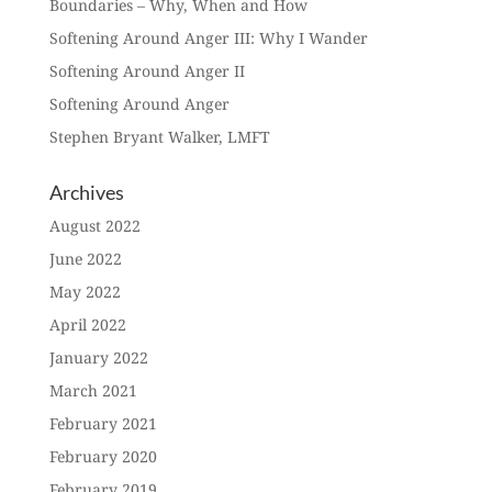
Boundaries – Why, When and How
Softening Around Anger III: Why I Wander
Softening Around Anger II
Softening Around Anger
Stephen Bryant Walker, LMFT
Archives
August 2022
June 2022
May 2022
April 2022
January 2022
March 2021
February 2021
February 2020
February 2019