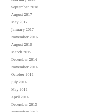
September 2018
August 2017
May 2017
January 2017
November 2016
August 2015
March 2015
December 2014
November 2014
October 2014
July 2014
May 2014
April 2014
December 2013
November 2013