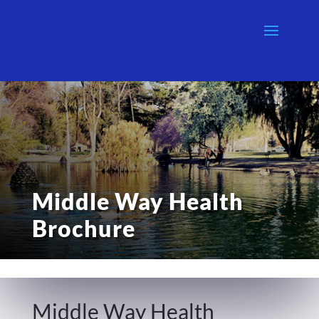
Middle Way Health
Brochure
Middle Way Health