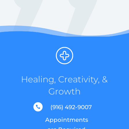
Healing, Creativity, &
Growth
(916) 492-9007

Appointments