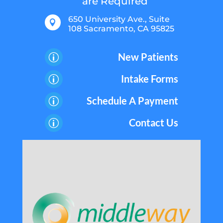
are Required
650 University Ave., Suite

108 Sacramento, CA 95825
New Patients
p
Intake Forms
p
Schedule A Payment
p
Contact Us
p