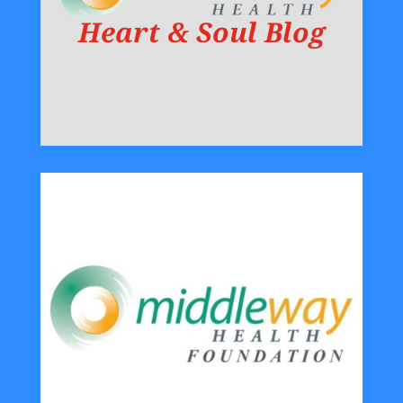
Heart & Soul Blog