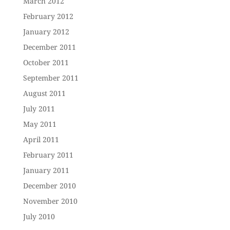
March 2012
February 2012
January 2012
December 2011
October 2011
September 2011
August 2011
July 2011
May 2011
April 2011
February 2011
January 2011
December 2010
November 2010
July 2010