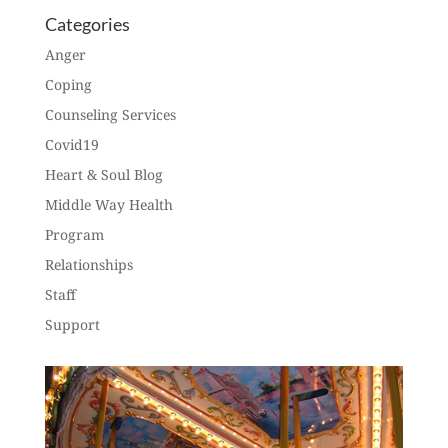
Categories
Anger
Coping
Counseling Services
Covid19
Heart & Soul Blog
Middle Way Health
Program
Relationships
Staff
Support