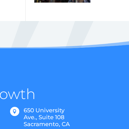
Growth
650 University

Ave., Suite 108
Sacramento, CA