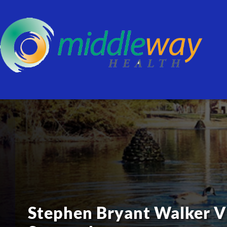
Stephen Bryant Walker V