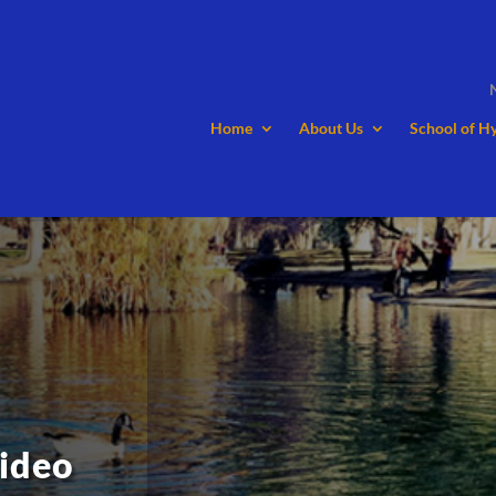
Home
About Us
School of H
ideo