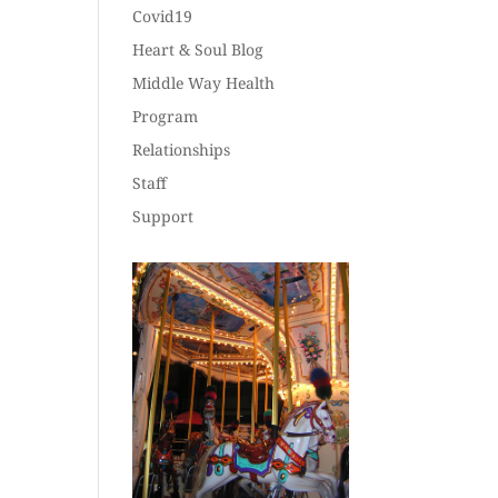
Covid19
Heart & Soul Blog
Middle Way Health
Program
Relationships
Staff
Support