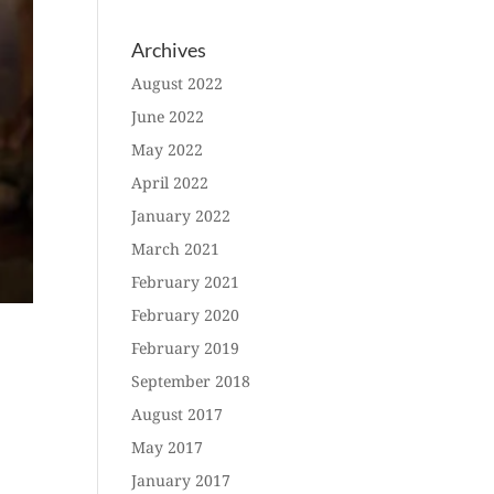
Archives
August 2022
June 2022
May 2022
April 2022
January 2022
March 2021
February 2021
February 2020
February 2019
September 2018
August 2017
May 2017
January 2017