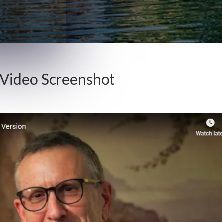
 Video Screenshot