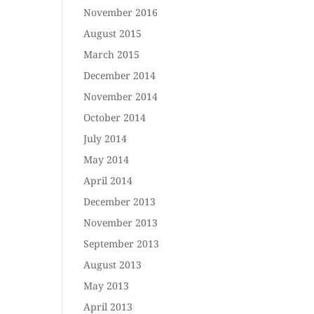
November 2016
August 2015
March 2015
December 2014
November 2014
October 2014
July 2014
May 2014
April 2014
December 2013
November 2013
September 2013
August 2013
May 2013
April 2013