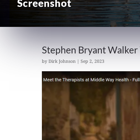
Screenshot
Stephen Bryant Walker
by
Dirk Johnson
|
Sep 2, 2023