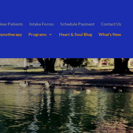
New Patients
Intake Forms
Schedule Payment
Contact Us
ypnotherapy
Programs
Heart & Soul Blog
What’s New