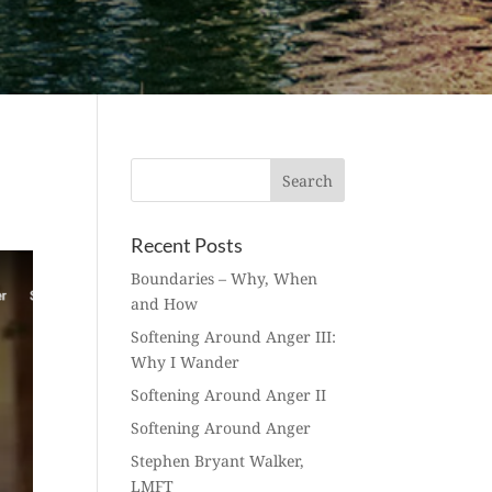
Recent Posts
Boundaries – Why, When
and How
Softening Around Anger III:
Why I Wander
Softening Around Anger II
Softening Around Anger
Stephen Bryant Walker,
LMFT