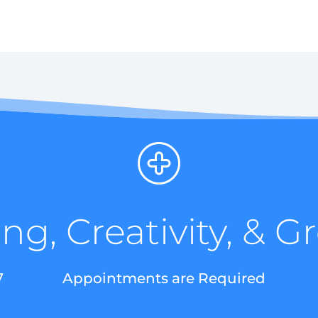
ng, Creativity, & 
7
Appointments are Required