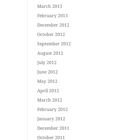
March 2013
February 2013
December 2012
October 2012
September 2012
August 2012
July 2012
June 2012
May 2012
April 2012
March 2012
February 2012
January 2012
December 2011
October 2011