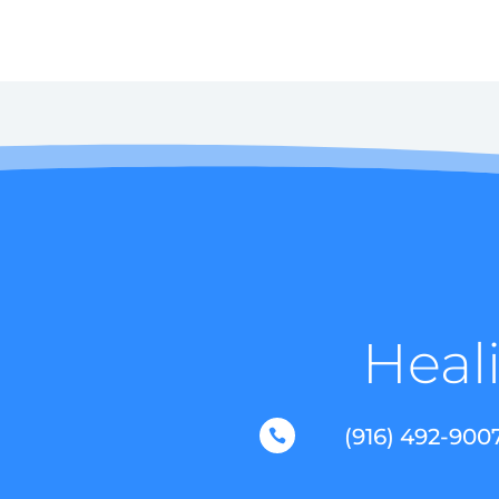
Heali
(916) 492-900
