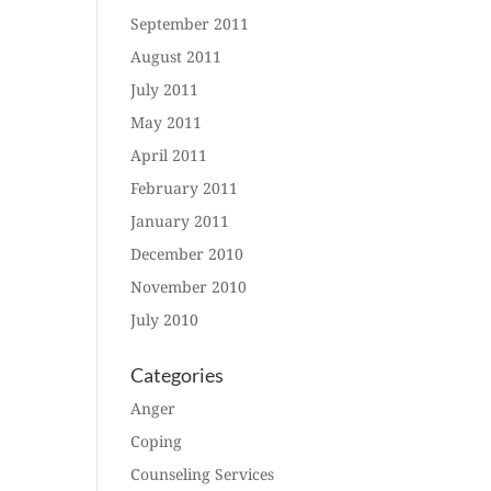
September 2011
August 2011
July 2011
May 2011
April 2011
February 2011
January 2011
December 2010
November 2010
July 2010
Categories
Anger
Coping
Counseling Services