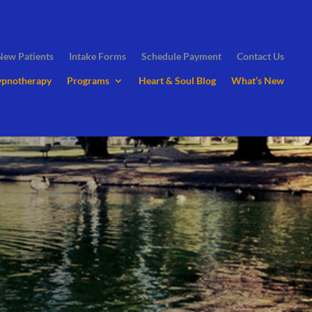
New Patients
Intake Forms
Schedule Payment
Contact Us
ypnotherapy
Programs
Heart & Soul Blog
What’s New