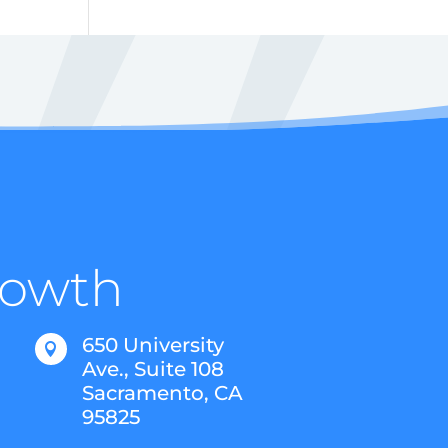
Growth
650 University

Ave., Suite 108
Sacramento, CA
95825