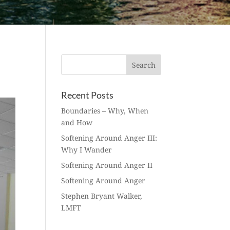
Recent Posts
Boundaries – Why, When
and How
Softening Around Anger III:
Why I Wander
Softening Around Anger II
Softening Around Anger
Stephen Bryant Walker,
LMFT