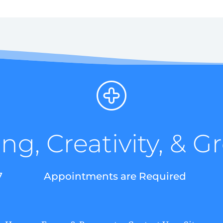
ng, Creativity, & 
7
Appointments are Required