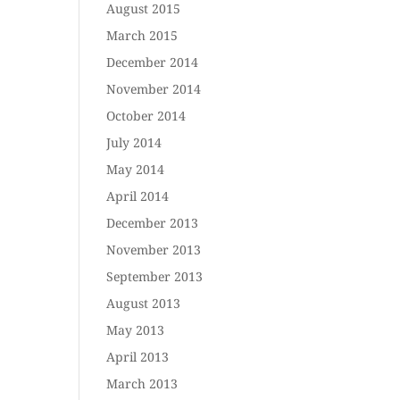
August 2015
March 2015
December 2014
November 2014
October 2014
July 2014
May 2014
April 2014
December 2013
November 2013
September 2013
August 2013
May 2013
April 2013
March 2013