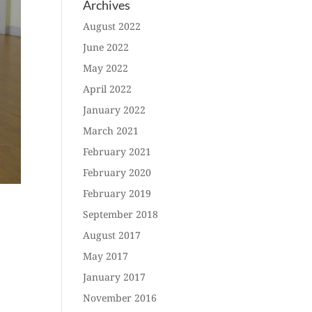
Archives
August 2022
June 2022
May 2022
April 2022
January 2022
March 2021
February 2021
February 2020
February 2019
September 2018
August 2017
May 2017
January 2017
November 2016