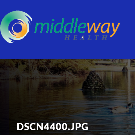
DSCN4400.JPG