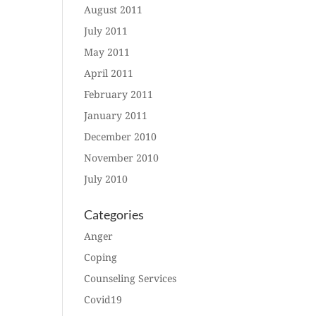
August 2011
July 2011
May 2011
April 2011
February 2011
January 2011
December 2010
November 2010
July 2010
Categories
Anger
Coping
Counseling Services
Covid19