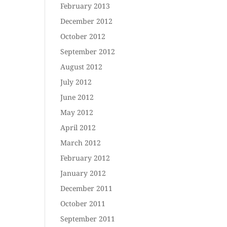
February 2013
December 2012
October 2012
September 2012
August 2012
July 2012
June 2012
May 2012
April 2012
March 2012
February 2012
January 2012
December 2011
October 2011
September 2011