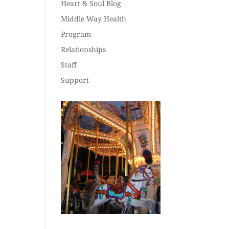
Heart & Soul Blog
Middle Way Health
Program
Relationships
Staff
Support