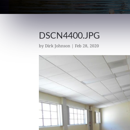
DSCN4400.JPG
by
Dirk Johnson
|
Feb 28, 2020