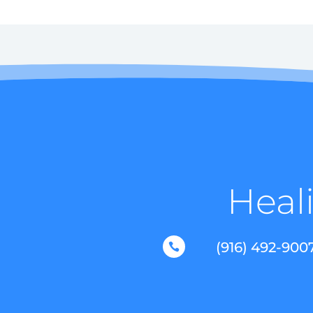
Heali
(916) 492-900
