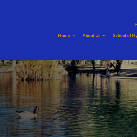
Home
About Us
School of H