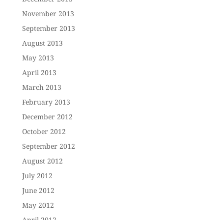
November 2013
September 2013
August 2013
May 2013
April 2013
March 2013
February 2013
December 2012
October 2012
September 2012
August 2012
July 2012
June 2012
May 2012
April 2012