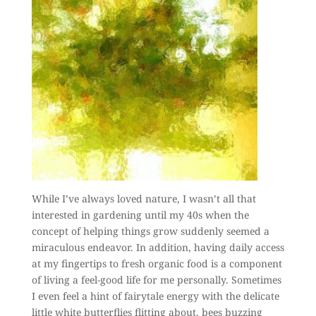
While I’ve always loved nature, I wasn’t all that
interested in gardening until my 40s when the
concept of helping things grow suddenly seemed a
miraculous endeavor. In addition, having daily access
at my fingertips to fresh organic food is a component
of living a feel-good life for me personally. Sometimes
I even feel a hint of fairytale energy with the delicate
little white butterflies flitting about, bees buzzing