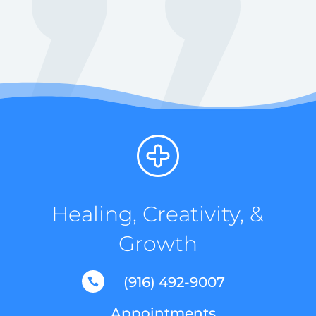
Healing, Creativity, &
Growth
(916) 492-9007

Appointments