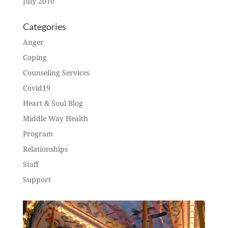
July 2010
Categories
Anger
Coping
Counseling Services
Covid19
Heart & Soul Blog
Middle Way Health
Program
Relationships
Staff
Support