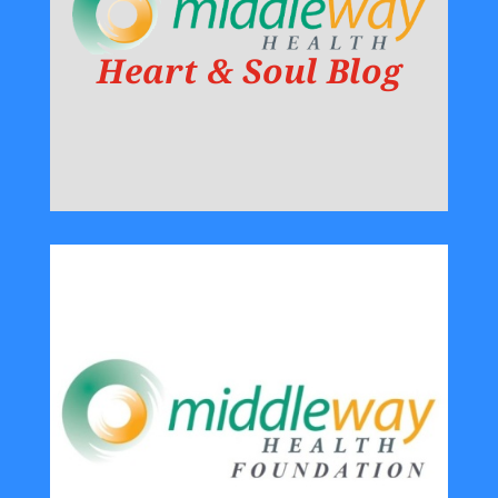
Heart & Soul Blog