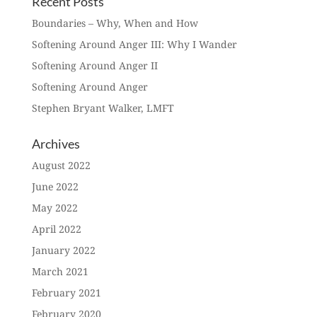
Recent Posts
Boundaries – Why, When and How
Softening Around Anger III: Why I Wander
Softening Around Anger II
Softening Around Anger
Stephen Bryant Walker, LMFT
Archives
August 2022
June 2022
May 2022
April 2022
January 2022
March 2021
February 2021
February 2020