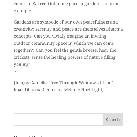
comes to Sacred Outdoor Space, a garden is a prime
example.
Gardens are symbolic of our own peacefulness and
creativity; serenity and peace are themselves Dharma
concepts. Can you vividly imagine an inviting
outdoor community space in which we can come
together?! Can you feel the gentle breeze, hear the
crickets, sense the healing powers of nature filling
you up?
~
[Image: Camellia Tree Through Window at Lion’s
Roar Dharma Center by Melanie Noel Light]