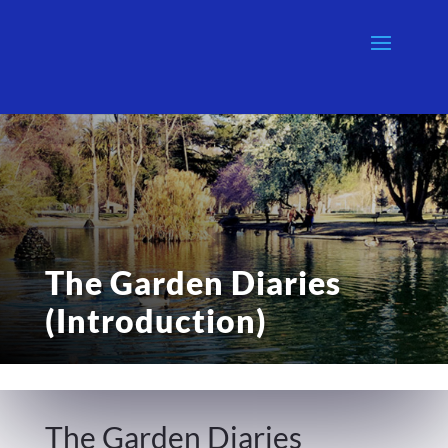
The Garden Diaries
(Introduction)
The Garden Diaries