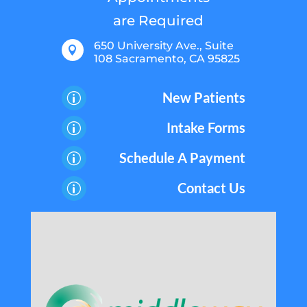
are Required
650 University Ave., Suite

108 Sacramento, CA 95825
New Patients
p
Intake Forms
p
Schedule A Payment
p
Contact Us
p