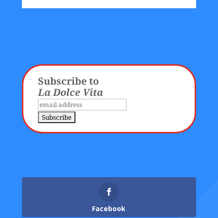
Subscribe to
La Dolce Vita
Facebook