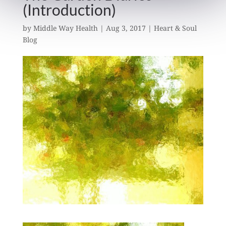
(Introduction)
by
Middle Way Health
|
Aug 3, 2017
|
Heart & Soul
Blog