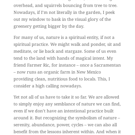
overhead, and squirrels bouncing from tree to tree.
Nowadays, if I’m not literally in the garden, I peek
out my window to bask in the visual glory of the
greenery getting bigger by the day.
For many of us, nature is a spiritual entity, if not a
spiritual practice. We might walk and ponder, sit and
meditate, or lie back and stargaze. Some of us even
tend to the land with hands of magical intent. My
friend Farmer Ric, for instance – once a Sacramentan
– now runs an organic farm in New Mexico
providing clean, nutritious food to locals. This, I
consider a high calling nowadays.
Yet not all of us have to take it so far. We are allowed
to simply enjoy any semblance of nature we can find,
even if we don’t have an intentional practice built
around it. But recognizing the symbolism of nature –
serenity, abundance, power, cycles – we can also all
benefit from the lessons inherent within. And when it