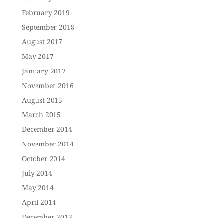
February 2019
September 2018
August 2017
May 2017
January 2017
November 2016
August 2015
March 2015
December 2014
November 2014
October 2014
July 2014
May 2014
April 2014
December 2013