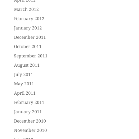
March 2012
February 2012
January 2012
December 2011
October 2011
September 2011
August 2011
July 2011
May 2011
April 2011
February 2011
January 2011
December 2010
November 2010