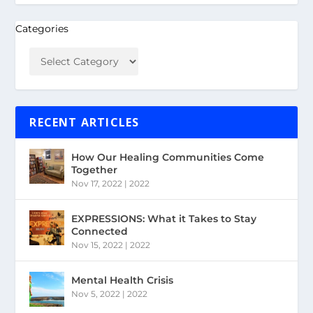
Categories
RECENT ARTICLES
How Our Healing Communities Come
Together
Nov 17, 2022
|
2022
EXPRESSIONS: What it Takes to Stay
Connected
Nov 15, 2022
|
2022
Mental Health Crisis
Nov 5, 2022
|
2022