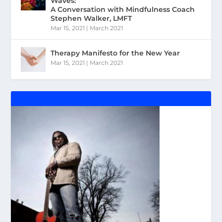
Waves:
A Conversation with Mindfulness Coach
Stephen Walker, LMFT
Mar 15, 2021
|
March 2021
Therapy Manifesto for the New Year
Mar 15, 2021
|
March 2021