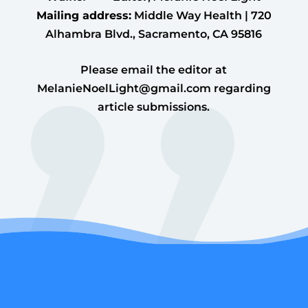
Mailing address:
Middle Way Health | 720
Alhambra Blvd., Sacramento, CA 95816
Please email the editor at
MelanieNoelLight@gmail.com
regarding
article submissions.