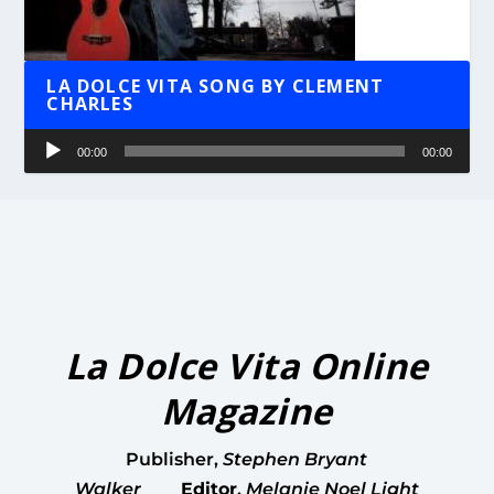
LA DOLCE VITA SONG BY CLEMENT
CHARLES
Audio
00:00
00:00
Player
La Dolce Vita Online
Magazine
Publisher
,
Stephen Bryant
Walker
Editor
,
Melanie Noel Light