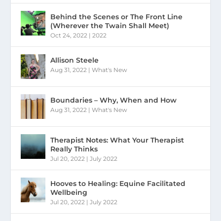
Behind the Scenes or The Front Line
(Wherever the Twain Shall Meet)
Oct 24, 2022
|
2022
Allison Steele
Aug 31, 2022
|
What's New
Boundaries – Why, When and How
Aug 31, 2022
|
What's New
Therapist Notes: What Your Therapist
Really Thinks
Jul 20, 2022
|
July 2022
Hooves to Healing: Equine Facilitated
Wellbeing
Jul 20, 2022
|
July 2022