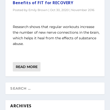
Benefits of FIT for RECOVERY
Posted by
Emily Brown
|
Oct 30, 2020
|
November 2016
Research shows that regular workouts increase
the number of new nerve connections in the brain,
which helps it heal from the effects of substance
abuse.
READ MORE
ARCHIVES