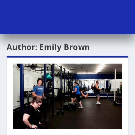
Author:
Emily Brown