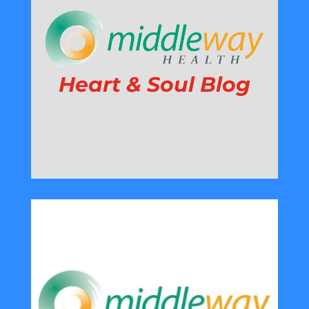
Heart & Soul Blog