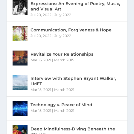
Expressions: An Evening of Poetry, Music,
and Visual Art
Jul 20, 2022
|
July 2022
Communication, Forgiveness & Hope
Jul 20, 2022
|
July 2022
Revitalize Your Relationships
Mar 16, 2021
|
March 2015
Interview with Stephen Bryant Walker,
LMFT
Mar 15, 2021
|
March 2021
Technology v. Peace of Mind
Mar 15, 2021
|
March 2021
Deep Mindfulness-Diving Beneath the