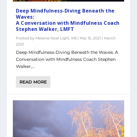
Deep Mindfulness-Diving Beneath the
Waves:
A Conversation with Mindfulness Coach
Stephen Walker, LMFT
Posted by
Melanie Noel Light, MS
|
Mar 15, 2021
|
March
2021
Deep Mindfulness-Diving Beneath the Waves: A
Conversation with Mindfulness Coach Stephen
Walker,...
READ MORE