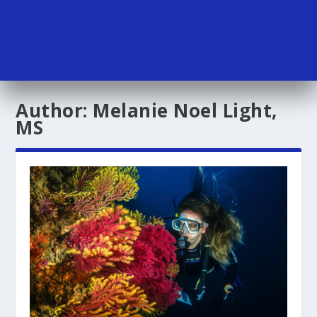
Author:
Melanie Noel Light,
MS