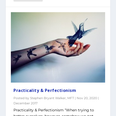
Practicality & Perfectionism
Posted by
Stephen Bryant Walker, MFT
|
Nov 20, 2020
|
December 2017
Practicality & Perfectionism “When trying to