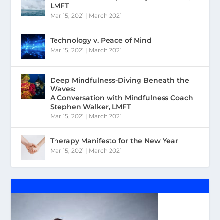
LMFT
Mar 15, 2021
|
March 2021
Technology v. Peace of Mind
Mar 15, 2021
|
March 2021
Deep Mindfulness-Diving Beneath the
Waves:
A Conversation with Mindfulness Coach
Stephen Walker, LMFT
Mar 15, 2021
|
March 2021
Therapy Manifesto for the New Year
Mar 15, 2021
|
March 2021