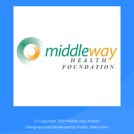
© Copyright 2021 Middle Way Health
Designed and Developed by
Poetic Webworks