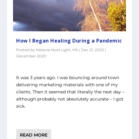
How I Began Healing During a Pandemic
Posted by
Melanie Noel Light, MS
|
Dec 21, 2020
|
December 2020
It was 3 years ago. I was bouncing around town
delivering marketing materials with one of my
clients. Then it seemed that literally the next day –
although probably not absolutely accurate – I got
sick.
READ MORE