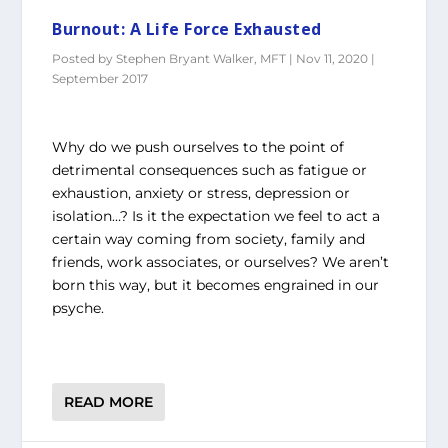
Burnout: A Life Force Exhausted
Posted by
Stephen Bryant Walker, MFT
|
Nov 11, 2020
|
September 2017
Why do we push ourselves to the point of
detrimental consequences such as fatigue or
exhaustion, anxiety or stress, depression or
isolation…? Is it the expectation we feel to act a
certain way coming from society, family and
friends, work associates, or ourselves? We aren’t
born this way, but it becomes engrained in our
psyche.
READ MORE