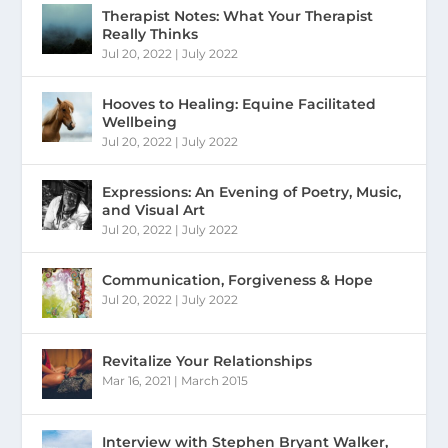
Therapist Notes: What Your Therapist
Really Thinks
Jul 20, 2022
|
July 2022
Hooves to Healing: Equine Facilitated
Wellbeing
Jul 20, 2022
|
July 2022
Expressions: An Evening of Poetry, Music,
and Visual Art
Jul 20, 2022
|
July 2022
Communication, Forgiveness & Hope
Jul 20, 2022
|
July 2022
Revitalize Your Relationships
Mar 16, 2021
|
March 2015
Interview with Stephen Bryant Walker,