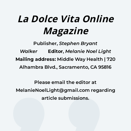
La Dolce Vita Online
Magazine
Publisher
,
Stephen Bryant
Walker
Editor
,
Melanie Noel Light
Mailing address:
Middle Way Health | 720
Alhambra Blvd., Sacramento, CA 95816
Please email the editor at
MelanieNoelLight@gmail.com
regarding
article submissions.