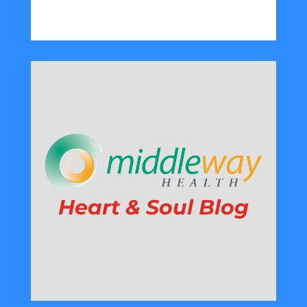
Heart & Soul Blog