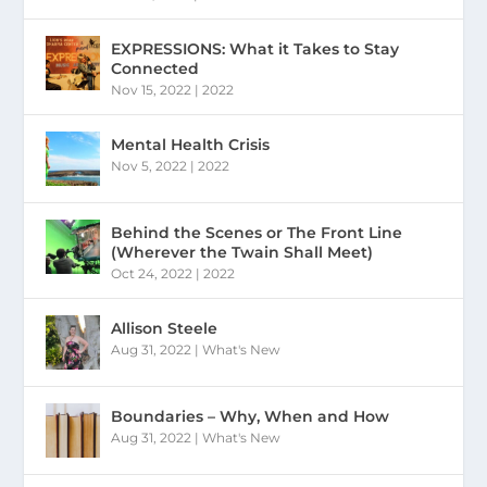
EXPRESSIONS: What it Takes to Stay
Connected
Nov 15, 2022
|
2022
Mental Health Crisis
Nov 5, 2022
|
2022
Behind the Scenes or The Front Line
(Wherever the Twain Shall Meet)
Oct 24, 2022
|
2022
Allison Steele
Aug 31, 2022
|
What's New
Boundaries – Why, When and How
Aug 31, 2022
|
What's New