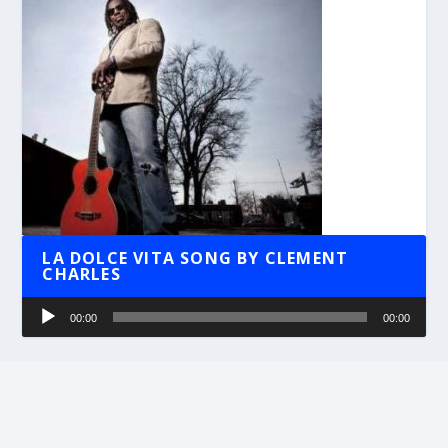
LA DOLCE VITA SONG BY CLEMENT
CHARLES
Audio
00:00
00:00
Player