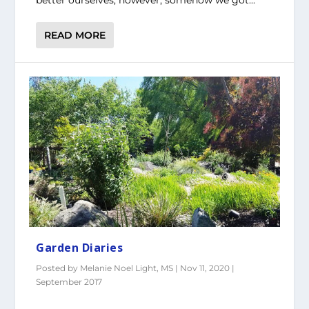
better ourselves, however, somehow we got...
READ MORE
Garden Diaries
Posted by
Melanie Noel Light, MS
|
Nov 11, 2020
|
September 2017