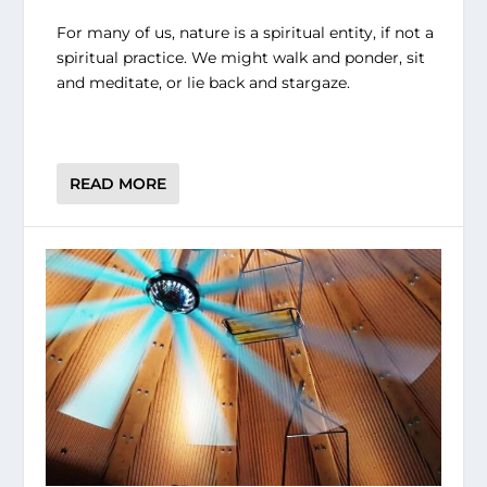
For many of us, nature is a spiritual entity, if not a
spiritual practice. We might walk and ponder, sit
and meditate, or lie back and stargaze.
READ MORE