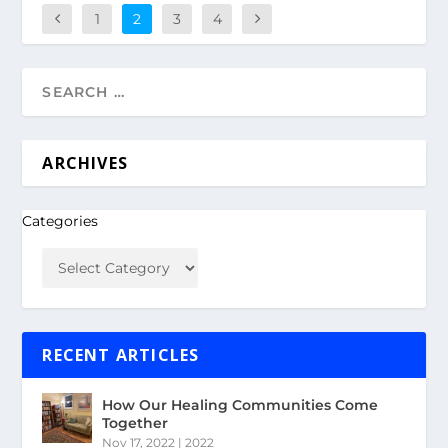
1
2
3
4
ARCHIVES
Categories
RECENT ARTICLES
How Our Healing Communities Come
Together
Nov 17, 2022
|
2022