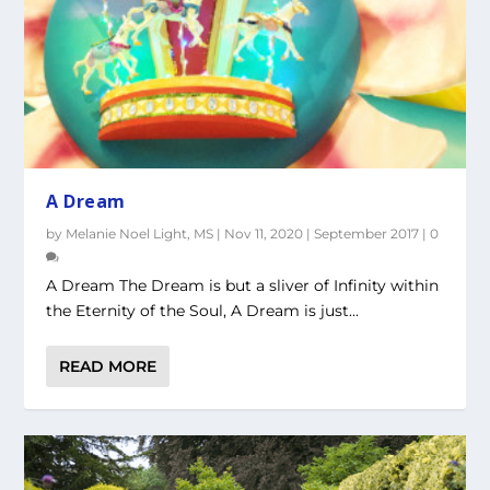
A Dream
by
Melanie Noel Light, MS
|
Nov 11, 2020
|
September 2017
|
0
A Dream The Dream is but a sliver of Infinity within
the Eternity of the Soul, A Dream is just...
READ MORE