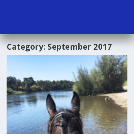
Category:
September 2017