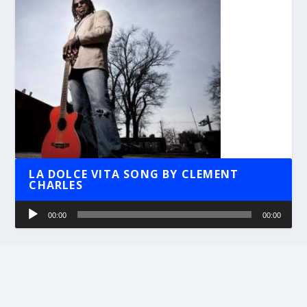
LA DOLCE VITA SONG BY CLEMENT
CHARLES
Audio
00:00
00:00
Player