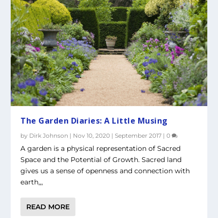
The Garden Diaries: A Little Musing
by
Dirk Johnson
|
Nov 10, 2020
|
September 2017
|
0
A garden is a physical representation of Sacred
Space and the Potential of Growth. Sacred land
gives us a sense of openness and connection with
earth,,,
READ MORE