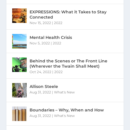
EXPRESSIONS: What it Takes to Stay
Connected
Nov 15, 2022
|
2022
Mental Health Crisis
Nov 5, 2022
|
2022
Behind the Scenes or The Front Line
(Wherever the Twain Shall Meet)
Oct 24, 2022
|
2022
Allison Steele
Aug 31, 2022
|
What's New
Boundaries – Why, When and How
Aug 31, 2022
|
What's New