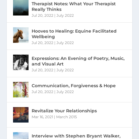
Therapist Notes: What Your Therapist
Really Thinks
Jul 20, 2022
|
July 2022
Hooves to Healing: Equine Facilitated
Wellbeing
Jul 20, 2022
|
July 2022
Expressions: An Evening of Poetry, Music,
and Visual Art
Jul 20, 2022
|
July 2022
Communication, Forgiveness & Hope
Jul 20, 2022
|
July 2022
Revitalize Your Relationships
Mar 16, 2021
|
March 2015
Interview with Stephen Bryant Walker,