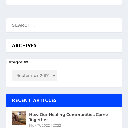
ARCHIVES
Categories
RECENT ARTICLES
How Our Healing Communities Come
Together
Nov 17, 2022
|
2022