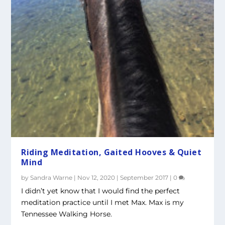
Riding Meditation, Gaited Hooves & Quiet
Mind
by
Sandra Warne
|
Nov 12, 2020
|
September 2017
|
0
I didn’t yet know that I would find the perfect
meditation practice until I met Max. Max is my
Tennessee Walking Horse.