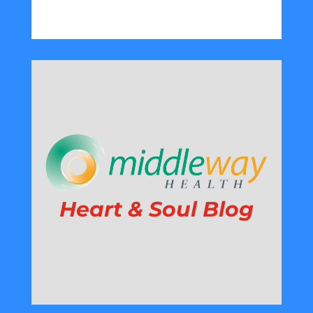
Heart & Soul Blog