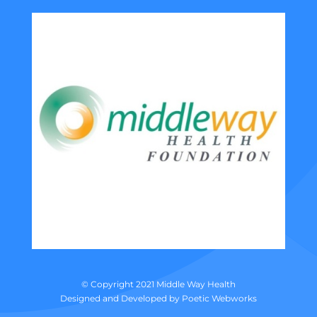
© Copyright 2021 Middle Way Health
Designed and Developed by
Poetic Webworks