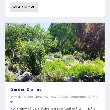
READ MORE
Garden Diaries
by
Melanie Noel Light, MS
|
Nov 11, 2020
|
September 2017
|
0
For many of us, nature is a spiritual entity, if not a