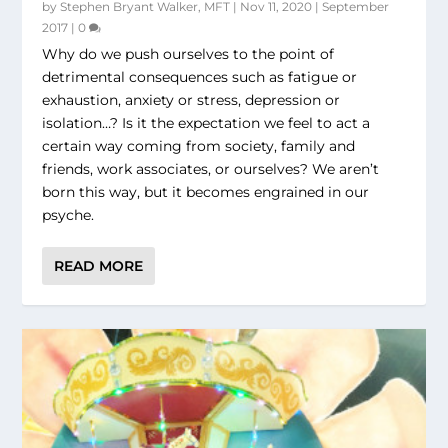
by
Stephen Bryant Walker, MFT
|
Nov 11, 2020
|
September
2017
|
0
Why do we push ourselves to the point of
detrimental consequences such as fatigue or
exhaustion, anxiety or stress, depression or
isolation…? Is it the expectation we feel to act a
certain way coming from society, family and
friends, work associates, or ourselves? We aren’t
born this way, but it becomes engrained in our
psyche.
READ MORE