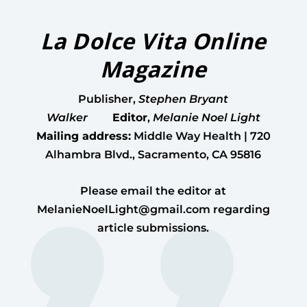
La Dolce Vita Online
Magazine
Publisher
,
Stephen Bryant
Walker
Editor
,
Melanie Noel Light
Mailing address:
Middle Way Health | 720
Alhambra Blvd., Sacramento, CA 95816
Please email the editor at
MelanieNoelLight@gmail.com
regarding
article submissions.