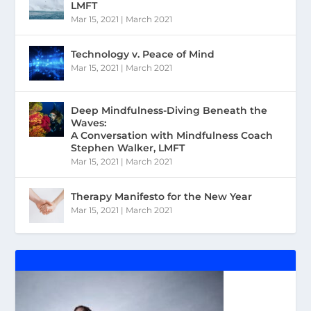
LMFT
Mar 15, 2021
|
March 2021
Technology v. Peace of Mind
Mar 15, 2021
|
March 2021
Deep Mindfulness-Diving Beneath the
Waves:
A Conversation with Mindfulness Coach
Stephen Walker, LMFT
Mar 15, 2021
|
March 2021
Therapy Manifesto for the New Year
Mar 15, 2021
|
March 2021