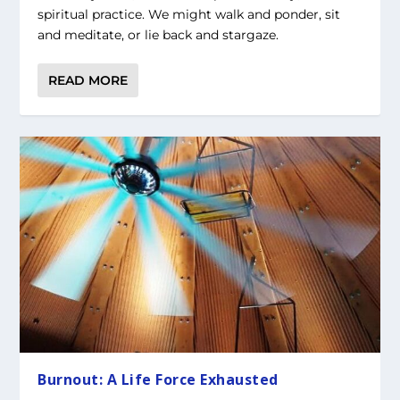
spiritual practice. We might walk and ponder, sit
and meditate, or lie back and stargaze.
READ MORE
Burnout: A Life Force Exhausted