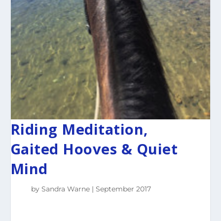
Riding Meditation,
Gaited Hooves & Quiet
Mind
by
Sandra Warne
September 2017