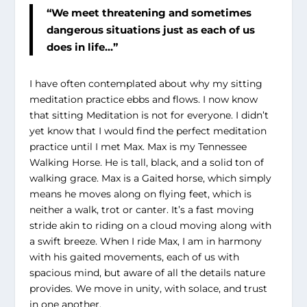
“We meet threatening and sometimes
dangerous situations just as each of us
does in life…”
I have often contemplated about why my sitting
meditation practice ebbs and flows. I now know
that sitting Meditation is not for everyone. I didn’t
yet know that I would find the perfect meditation
practice until I met Max. Max is my Tennessee
Walking Horse. He is tall, black, and a solid ton of
walking grace. Max is a Gaited horse, which simply
means he moves along on flying feet, which is
neither a walk, trot or canter. It’s a fast moving
stride akin to riding on a cloud moving along with
a swift breeze. When I ride Max, I am in harmony
with his gaited movements, each of us with
spacious mind, but aware of all the details nature
provides. We move in unity, with solace, and trust
in one another.