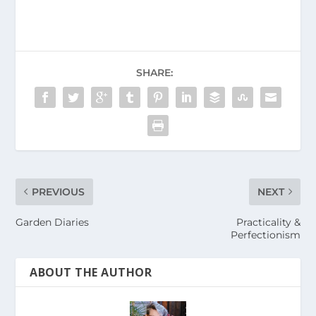
SHARE:
PREVIOUS
NEXT
Garden Diaries
Practicality &
Perfectionism
ABOUT THE AUTHOR