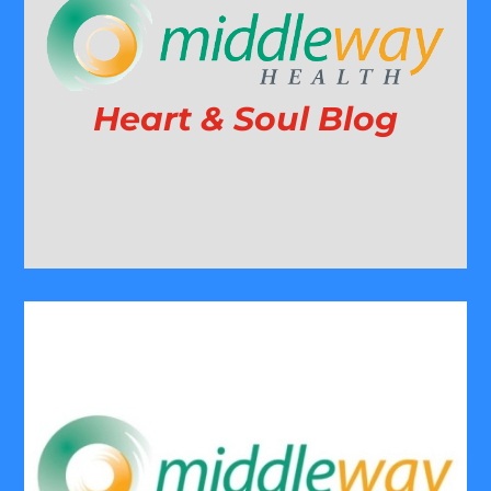
Heart & Soul Blog