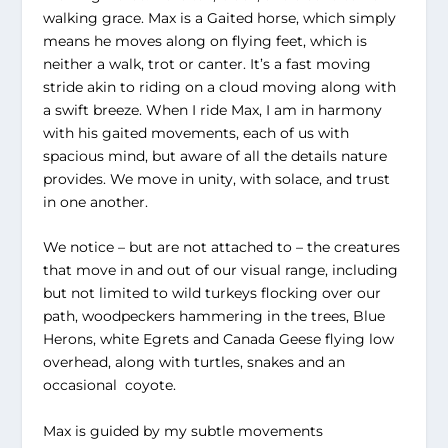
walking grace. Max is a Gaited horse, which simply
means he moves along on flying feet, which is
neither a walk, trot or canter. It’s a fast moving
stride akin to riding on a cloud moving along with
a swift breeze. When I ride Max, I am in harmony
with his gaited movements, each of us with
spacious mind, but aware of all the details nature
provides. We move in unity, with solace, and trust
in one another.
We notice – but are not attached to – the creatures
that move in and out of our visual range, including
but not limited to wild turkeys flocking over our
path, woodpeckers hammering in the trees, Blue
Herons, white Egrets and Canada Geese flying low
overhead, along with turtles, snakes and an
occasional coyote.
Max is guided by my subtle movements