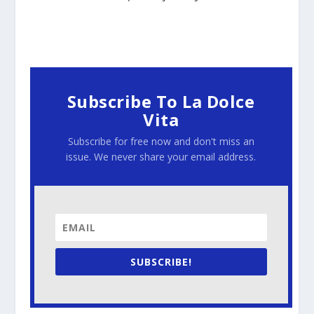
Subscribe To La Dolce
Vita
Subscribe for free now and don't miss an
issue. We never share your email address.
SUBSCRIBE!