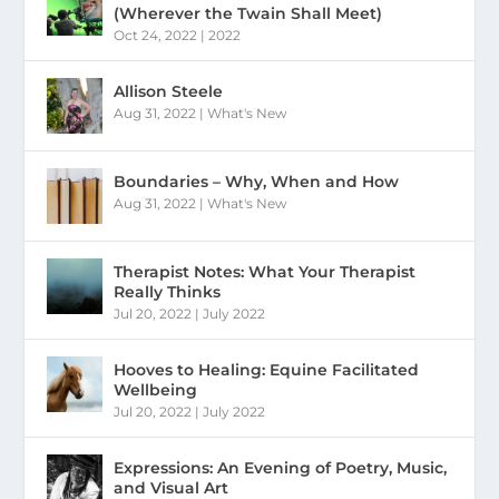
(Wherever the Twain Shall Meet)
Oct 24, 2022
|
2022
Allison Steele
Aug 31, 2022
|
What's New
Boundaries – Why, When and How
Aug 31, 2022
|
What's New
Therapist Notes: What Your Therapist
Really Thinks
Jul 20, 2022
|
July 2022
Hooves to Healing: Equine Facilitated
Wellbeing
Jul 20, 2022
|
July 2022
Expressions: An Evening of Poetry, Music,
and Visual Art