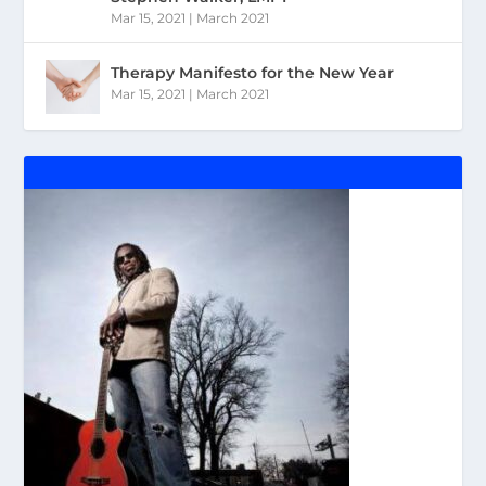
Mar 15, 2021
|
March 2021
Therapy Manifesto for the New Year
Mar 15, 2021
|
March 2021