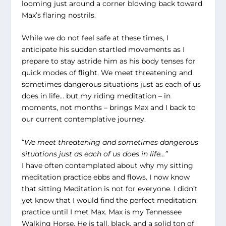
looming just around a corner blowing back toward
Max’s flaring nostrils.
While we do not feel safe at these times, I
anticipate his sudden startled movements as I
prepare to stay astride him as his body tenses for
quick modes of flight. We meet threatening and
sometimes dangerous situations just as each of us
does in life… but my riding meditation – in
moments, not months – brings Max and I back to
our current contemplative journey.
“
We meet threatening and sometimes dangerous
situations just as each of us does in life…”
I have often contemplated about why my sitting
meditation practice ebbs and flows. I now know
that sitting Meditation is not for everyone. I didn’t
yet know that I would find the perfect meditation
practice until I met Max. Max is my Tennessee
Walking Horse. He is tall, black, and a solid ton of