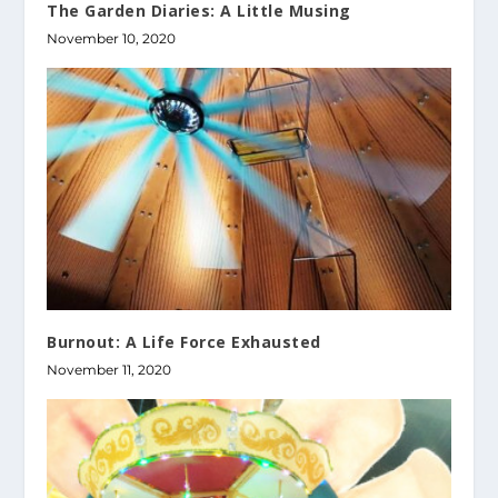
The Garden Diaries: A Little Musing
November 10, 2020
Burnout: A Life Force Exhausted
November 11, 2020