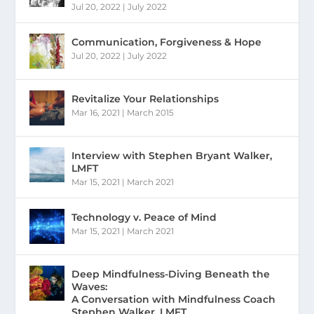
Jul 20, 2022
|
July 2022
Communication, Forgiveness & Hope
Jul 20, 2022
|
July 2022
Revitalize Your Relationships
Mar 16, 2021
|
March 2015
Interview with Stephen Bryant Walker,
LMFT
Mar 15, 2021
|
March 2021
Technology v. Peace of Mind
Mar 15, 2021
|
March 2021
Deep Mindfulness-Diving Beneath the
Waves:
A Conversation with Mindfulness Coach
Stephen Walker, LMFT