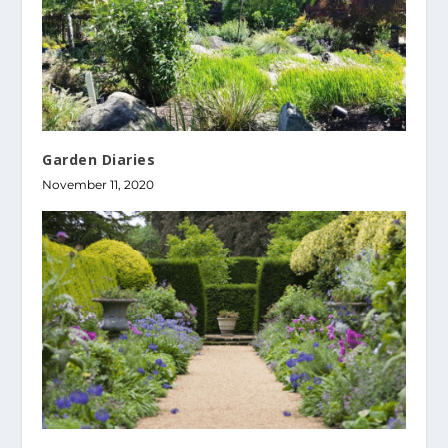
Garden Diaries
November 11, 2020