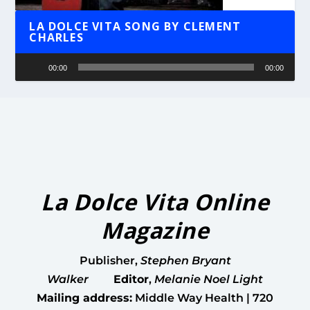
LA DOLCE VITA SONG BY CLEMENT
CHARLES
Audio
00:00
00:00
Player
La Dolce Vita Online
Magazine
Publisher
,
Stephen Bryant
Walker
Editor
,
Melanie Noel Light
Mailing address:
Middle Way Health | 720