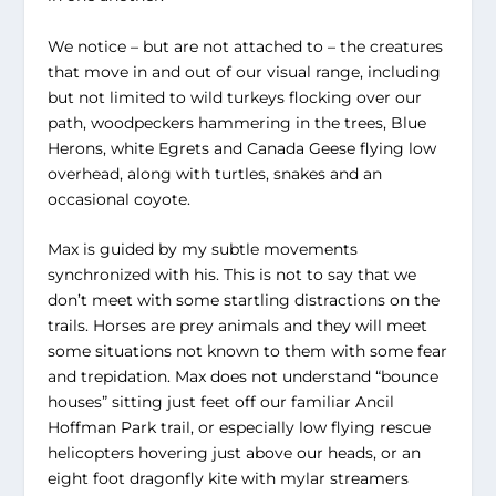
We notice – but are not attached to – the creatures
that move in and out of our visual range, including
but not limited to wild turkeys flocking over our
path, woodpeckers hammering in the trees, Blue
Herons, white Egrets and Canada Geese flying low
overhead, along with turtles, snakes and an
occasional coyote.
Max is guided by my subtle movements
synchronized with his. This is not to say that we
don’t meet with some startling distractions on the
trails. Horses are prey animals and they will meet
some situations not known to them with some fear
and trepidation. Max does not understand “bounce
houses” sitting just feet off our familiar Ancil
Hoffman Park trail, or especially low flying rescue
helicopters hovering just above our heads, or an
eight foot dragonfly kite with mylar streamers