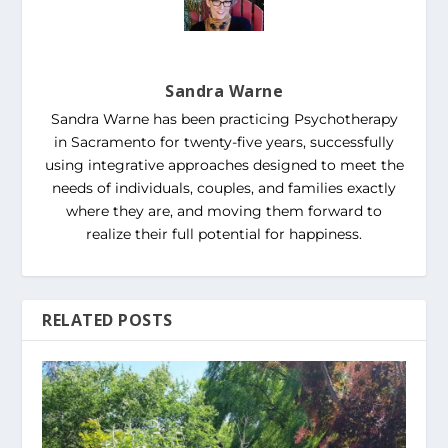
Sandra Warne
Sandra Warne has been practicing Psychotherapy
in Sacramento for twenty-five years, successfully
using integrative approaches designed to meet the
needs of individuals, couples, and families exactly
where they are, and moving them forward to
realize their full potential for happiness.
RELATED POSTS