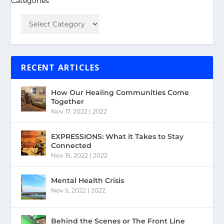
Categories
RECENT ARTICLES
How Our Healing Communities Come
Together
Nov 17, 2022
|
2022
EXPRESSIONS: What it Takes to Stay
Connected
Nov 15, 2022
|
2022
Mental Health Crisis
Nov 5, 2022
|
2022
Behind the Scenes or The Front Line