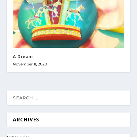
A Dream
November 11, 2020
ARCHIVES