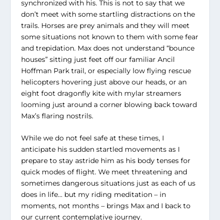
synchronized with his. This is not to say that we
don’t meet with some startling distractions on the
trails. Horses are prey animals and they will meet
some situations not known to them with some fear
and trepidation. Max does not understand “bounce
houses” sitting just feet off our familiar Ancil
Hoffman Park trail, or especially low flying rescue
helicopters hovering just above our heads, or an
eight foot dragonfly kite with mylar streamers
looming just around a corner blowing back toward
Max’s flaring nostrils.
While we do not feel safe at these times, I
anticipate his sudden startled movements as I
prepare to stay astride him as his body tenses for
quick modes of flight. We meet threatening and
sometimes dangerous situations just as each of us
does in life… but my riding meditation – in
moments, not months – brings Max and I back to
our current contemplative journey.