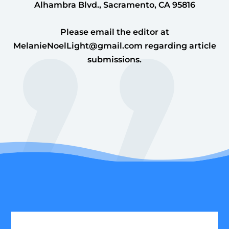
Alhambra Blvd., Sacramento, CA 95816
Please email the editor at
MelanieNoelLight@gmail.com
regarding article
submissions.