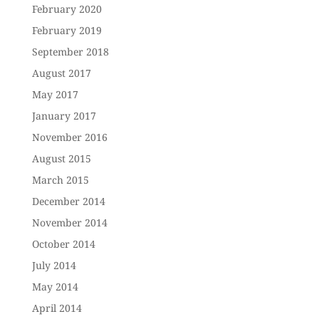
February 2020
February 2019
September 2018
August 2017
May 2017
January 2017
November 2016
August 2015
March 2015
December 2014
November 2014
October 2014
July 2014
May 2014
April 2014