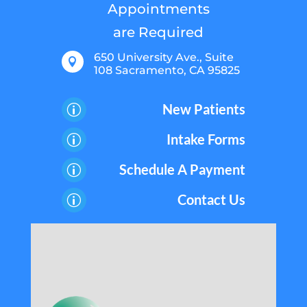
Appointments
are Required
650 University Ave., Suite

108 Sacramento, CA 95825
New Patients
p
Intake Forms
p
Schedule A Payment
p
Contact Us
p