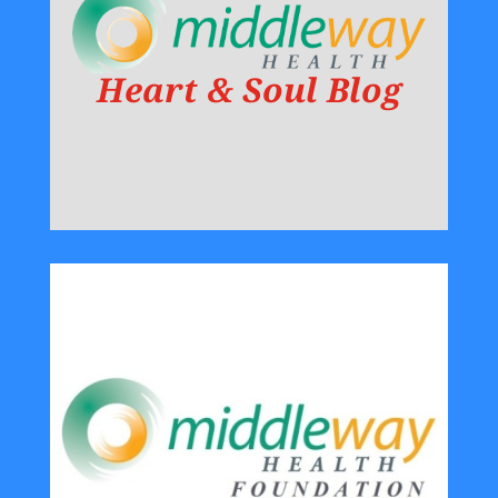
Heart & Soul Blog