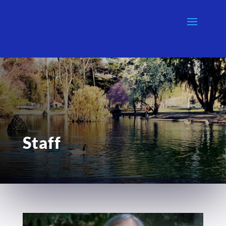
Staff