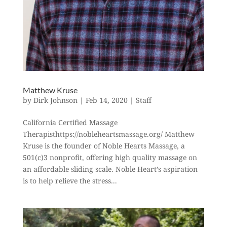
Matthew Kruse
by
Dirk Johnson
|
Feb 14, 2020
|
Staff
California Certified Massage
Therapisthttps://nobleheartsmassage.org/ Matthew
Kruse is the founder of Noble Hearts Massage, a
501(c)3 nonprofit, offering high quality massage on
an affordable sliding scale. Noble Heart’s aspiration
is to help relieve the stress...