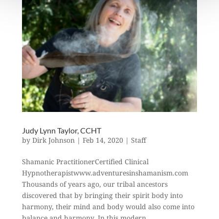
Judy Lynn Taylor, CCHT
by
Dirk Johnson
|
Feb 14, 2020
|
Staff
Shamanic PractitionerCertified Clinical
Hypnotherapistwww.adventuresinshamanism.com
Thousands of years ago, our tribal ancestors
discovered that by bringing their spirit body into
harmony, their mind and body would also come into
balance and harmony. In this modern...