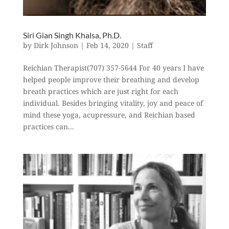
Siri Gian Singh Khalsa, Ph.D.
by
Dirk Johnson
|
Feb 14, 2020
|
Staff
Reichian Therapist(707) 357-5644 For 40 years I have
helped people improve their breathing and develop
breath practices which are just right for each
individual. Besides bringing vitality, joy and peace of
mind these yoga, acupressure, and Reichian based
practices can...