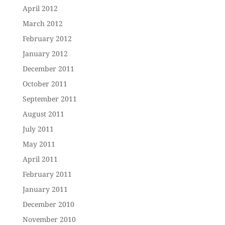
April 2012
March 2012
February 2012
January 2012
December 2011
October 2011
September 2011
August 2011
July 2011
May 2011
April 2011
February 2011
January 2011
December 2010
November 2010