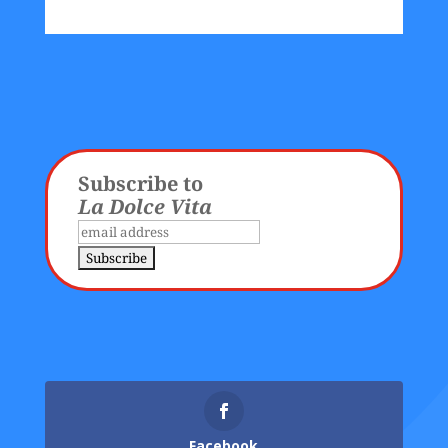
Subscribe to
La Dolce Vita
Facebook