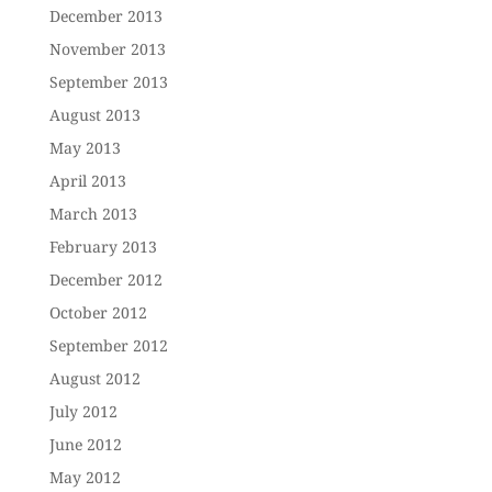
December 2013
November 2013
September 2013
August 2013
May 2013
April 2013
March 2013
February 2013
December 2012
October 2012
September 2012
August 2012
July 2012
June 2012
May 2012