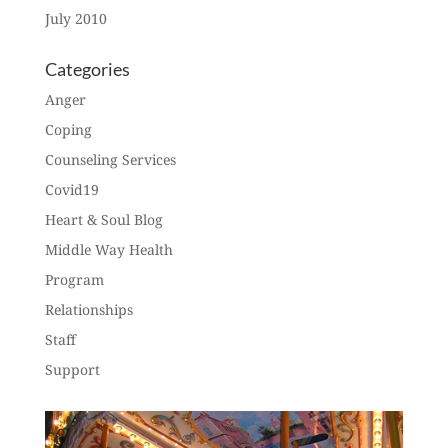
July 2010
Categories
Anger
Coping
Counseling Services
Covid19
Heart & Soul Blog
Middle Way Health
Program
Relationships
Staff
Support