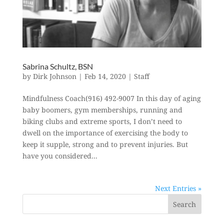
Sabrina Schultz, BSN
by
Dirk Johnson
|
Feb 14, 2020
|
Staff
Mindfulness Coach(916) 492-9007 In this day of aging
baby boomers, gym memberships, running and
biking clubs and extreme sports, I don’t need to
dwell on the importance of exercising the body to
keep it supple, strong and to prevent injuries. But
have you considered...
Next Entries »