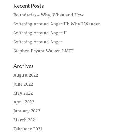
Recent Posts
Boundaries – Why, When and How
Softening Around Anger III: Why I Wander
Softening Around Anger II
Softening Around Anger
Stephen Bryant Walker, LMFT
Archives
August 2022
June 2022
May 2022
April 2022
January 2022
March 2021
February 2021