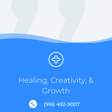
Healing, Creativity, &
Growth
(916) 492-9007
