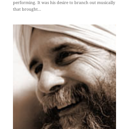
performing. It was his desire to branch out musically
that brought...