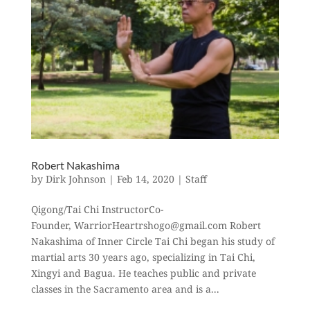
Robert Nakashima
by
Dirk Johnson
|
Feb 14, 2020
|
Staff
Qigong/Tai Chi InstructorCo-
Founder, WarriorHeartrshogo@gmail.com Robert
Nakashima of Inner Circle Tai Chi began his study of
martial arts 30 years ago, specializing in Tai Chi,
Xingyi and Bagua. He teaches public and private
classes in the Sacramento area and is a...