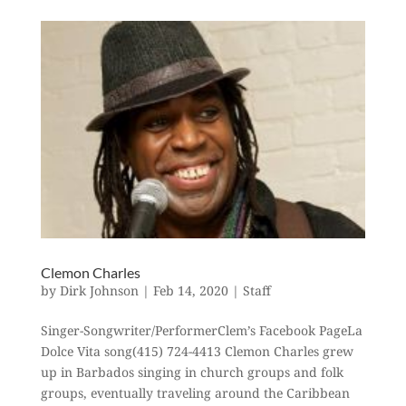
Clemon Charles
by
Dirk Johnson
|
Feb 14, 2020
|
Staff
Singer-Songwriter/PerformerClem’s Facebook PageLa
Dolce Vita song(415) 724-4413 Clemon Charles grew
up in Barbados singing in church groups and folk
groups, eventually traveling around the Caribbean